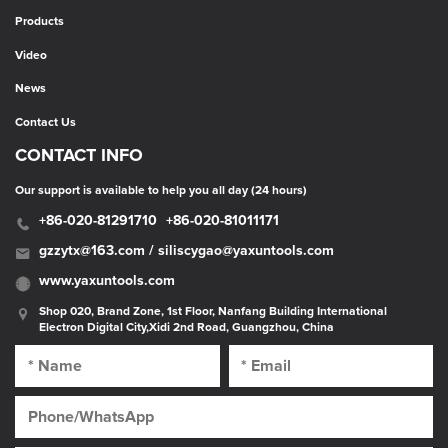
Products
Video
News
Contact Us
CONTACT INFO
Our support is available to help you all day (24 hours)
+86-020-81291710
+86-020-81011171
gzzytx@163.com / siliscygao@yaxuntools.com
www.yaxuntools.com
Shop 020, Brand Zone, 1st Floor, Nanfang Building International
Electron Digital City,Xidi 2nd Road, Guangzhou, China