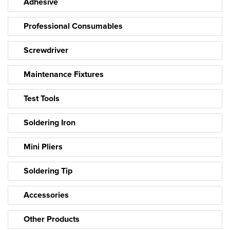
Adhesive
Professional Consumables
Screwdriver
Maintenance Fixtures
Test Tools
Soldering Iron
Mini Pliers
Soldering Tip
Accessories
Other Products