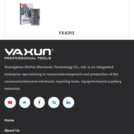
YX-6313
Guangzhou XinYue Electronic Technology Co., Ltd. is an integrated
enterprise specializing in researchdevelopment and production of the
communicationsand electronic repairing tools, equipmentsand auxiliary
materials.
Home
About Us