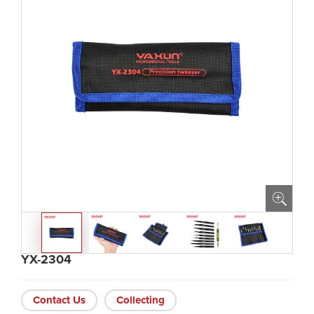
YX-2304
Contact Us
Collecting