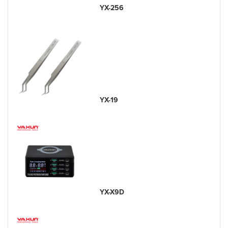
YX-256
YX-19
YX-X9D