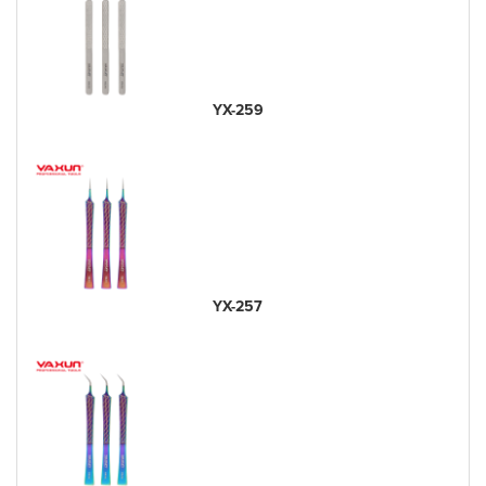
YX-259
YX-257