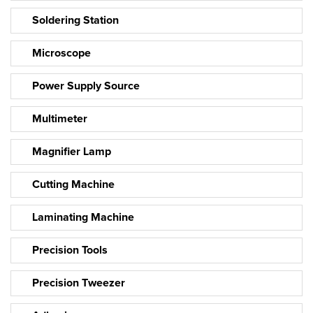
Soldering Station
Microscope
Power Supply Source
Multimeter
Magnifier Lamp
Cutting Machine
Laminating Machine
Precision Tools
Precision Tweezer