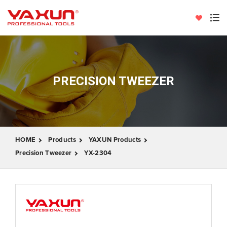
PRECISION TWEEZER
HOME
Products
YAXUN Products
Precision Tweezer
YX-2304