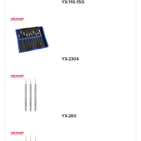
YX-11G-15G
YX-2304
YX-260