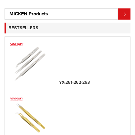
MICKEN Products
BESTSELLERS
YX-261-262-263