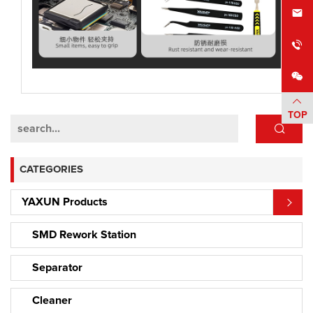
TOP
CATEGORIES
YAXUN Products
SMD Rework Station
Separator
Cleaner