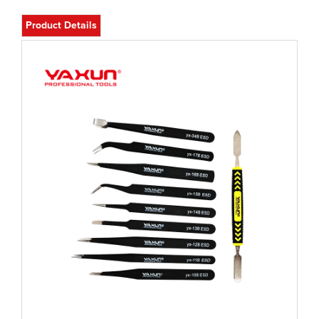
Product Details