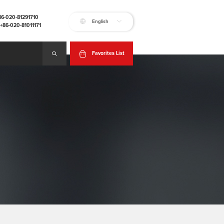
+86-020-81291710
English
:+86-020-81011171
Favorites List