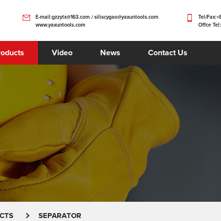
E-mail:gzzytx@163.com / siliscygao@yaxuntools.com
Tel/Fax:
www.yaxuntools.com
Offce Tel
roducts
Video
News
Contact Us
CTS
SEPARATOR