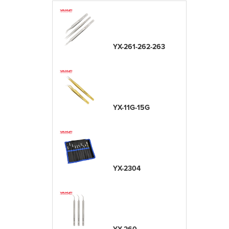
YX-261-262-263
YX-11G-15G
YX-2304