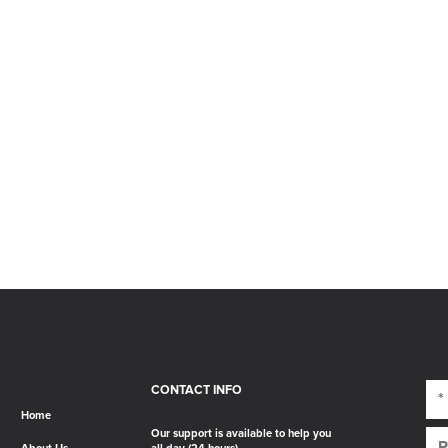
CONTACT INFO
Home
Our support is available to help you