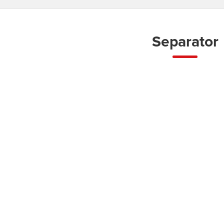
Separator