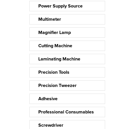
Power Supply Source
Multimeter
Magnifier Lamp
Cutting Machine
Laminating Machine
Precision Tools
Precision Tweezer
Adhesive
Professional Consumables
Screwdriver