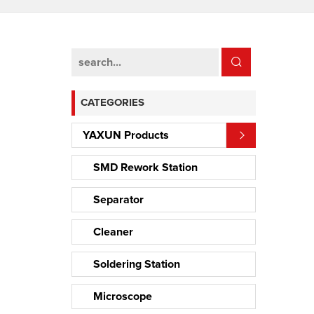
CATEGORIES
YAXUN Products
SMD Rework Station
Separator
Cleaner
Soldering Station
Microscope