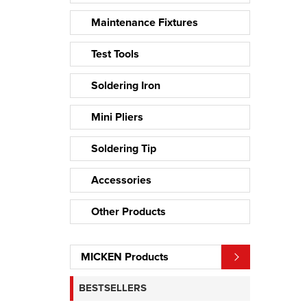
Maintenance Fixtures
Test Tools
Soldering Iron
Mini Pliers
Soldering Tip
Accessories
Other Products
MICKEN Products
BESTSELLERS