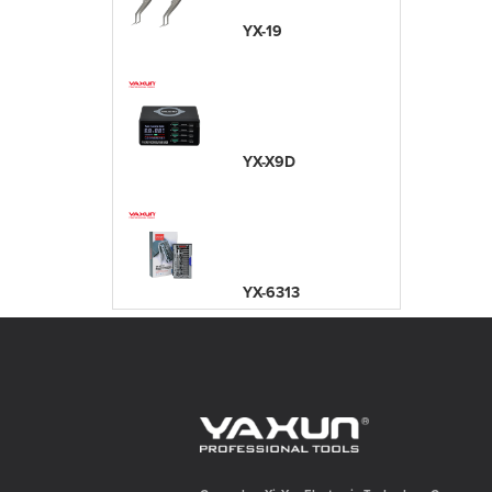
YX-19
YX-X9D
YX-6313