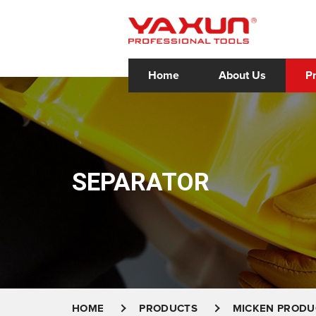
Home
About Us
P
SEPARATOR
HOME
PRODUCTS
MICKEN PRODU