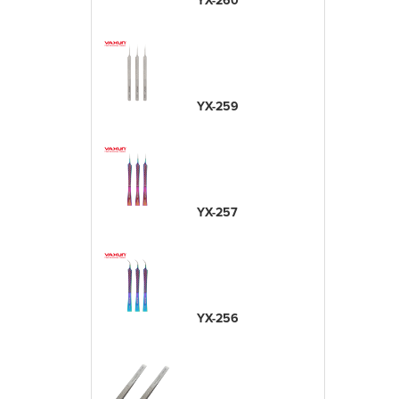
YX-260
YX-259
YX-257
YX-256