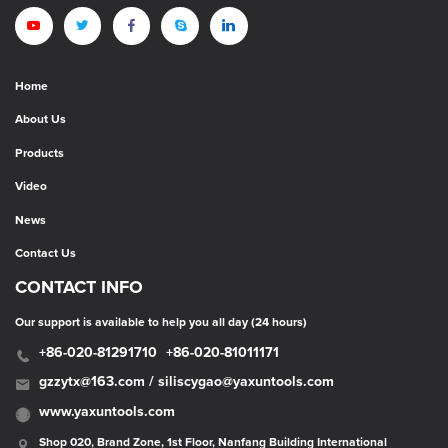
Home
About Us
Products
Video
News
Contact Us
CONTACT INFO
Our support is available to help you all day (24 hours)
+86-020-81291710
+86-020-81011171
gzzytx@163.com / siliscygao@yaxuntools.com
www.yaxuntools.com
Shop 020, Brand Zone, 1st Floor, Nanfang Building International