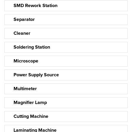
SMD Rework Station
Separator
Cleaner
Soldering Station
Microscope
Power Supply Source
Multimeter
Magnifier Lamp
Cutting Machine
Laminating Machine