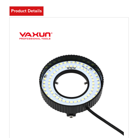
Product Details