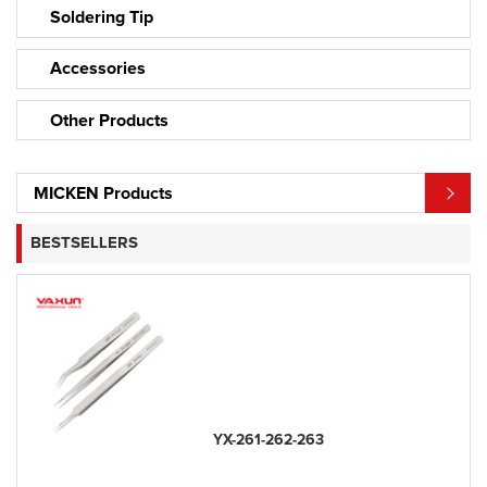
Soldering Tip
Accessories
Other Products
MICKEN Products
BESTSELLERS
YX-261-262-263