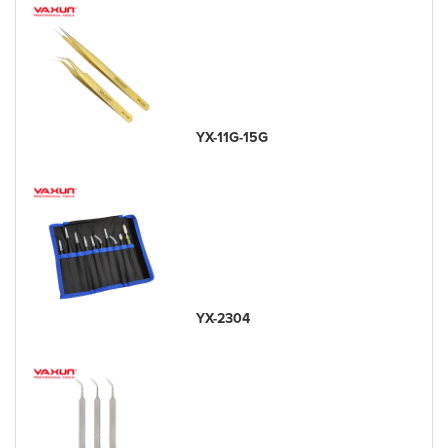
YX-11G-15G
YX-2304