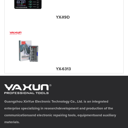
YX-X9D
YX-6313
Guangzhou XinYue Electronic Technology Co., Ltd. is an integrated
enterprise specializing in researchdevelopment and production of the
communicationsand electronic repairing tools, equipmentsand auxiliary
materials.