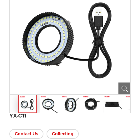
YX-C11
Contact Us
Collecting