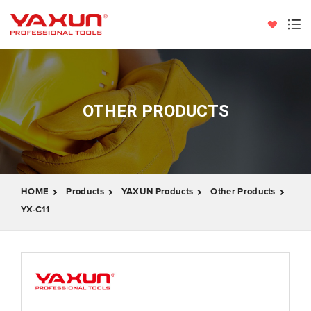
OTHER PRODUCTS
HOME
Products
YAXUN Products
Other Products
YX-C11