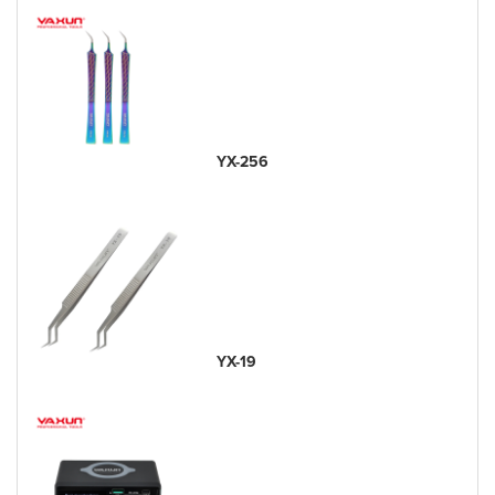
YX-256
YX-19