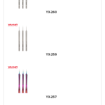
YX-260
YX-259
YX-257