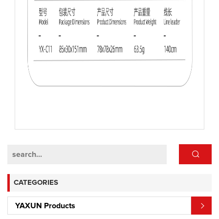
CATEGORIES
YAXUN Products