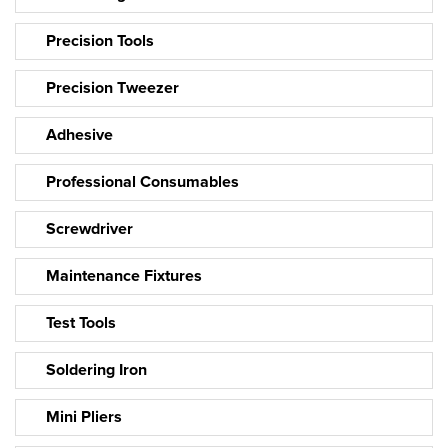
Precision Tools
Precision Tweezer
Adhesive
Professional Consumables
Screwdriver
Maintenance Fixtures
Test Tools
Soldering Iron
Mini Pliers