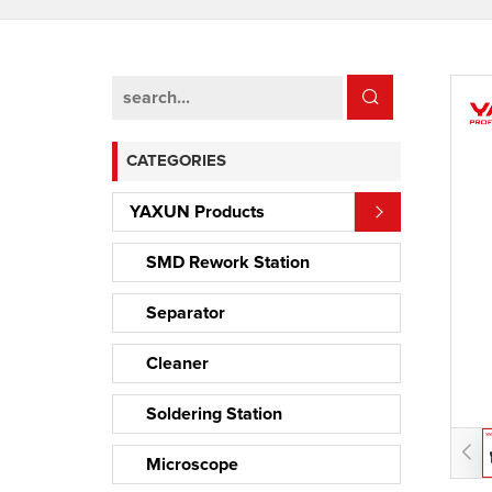
CATEGORIES
YAXUN Products
SMD Rework Station
Separator
Cleaner
Soldering Station
Microscope