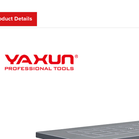
oduct Details