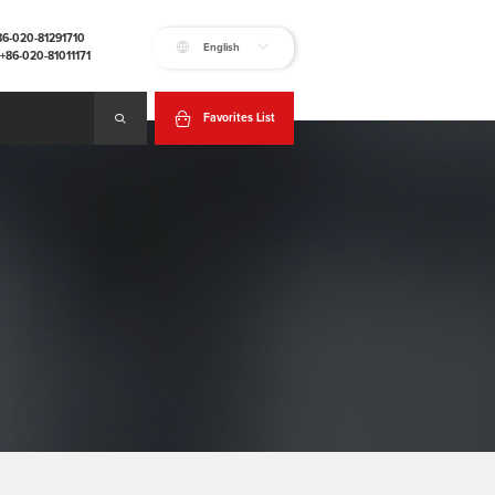
+86-020-81291710
English
:+86-020-81011171
Favorites List