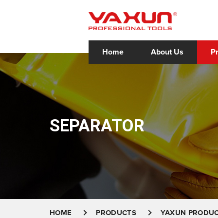
Home
About Us
P
SEPARATOR
HOME
PRODUCTS
YAXUN PRODU