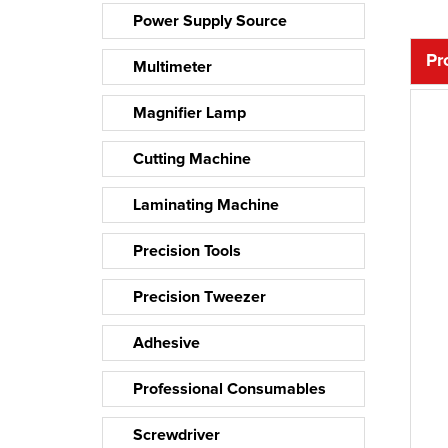
Power Supply Source
Pr
Multimeter
Magnifier Lamp
Cutting Machine
Laminating Machine
Precision Tools
Precision Tweezer
Adhesive
Professional Consumables
Screwdriver