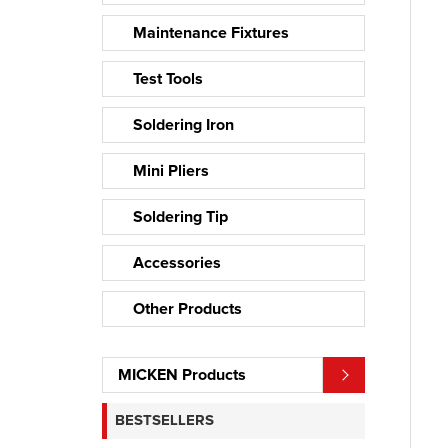
Maintenance Fixtures
Test Tools
Soldering Iron
Mini Pliers
Soldering Tip
Accessories
Other Products
MICKEN Products
BESTSELLERS