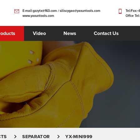
E-mail:gzzytx@163.com / siliscygao@yaxuntools.com
Tel/Fax:
www.yaxuntools.com
Offce Tel
roducts
Video
News
Contact Us
CTS
SEPARATOR
YX-MINI999