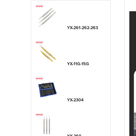
YX-261-262-263
YX-11G-15G
YX-2304