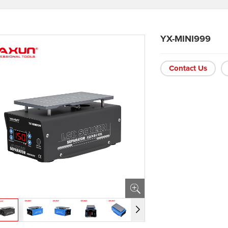
YX-MINI999
Contact Us