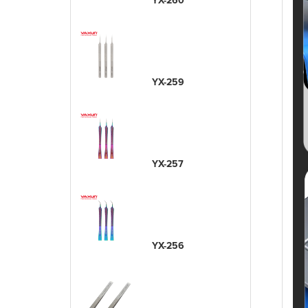
YX-260
YX-259
YX-257
YX-256