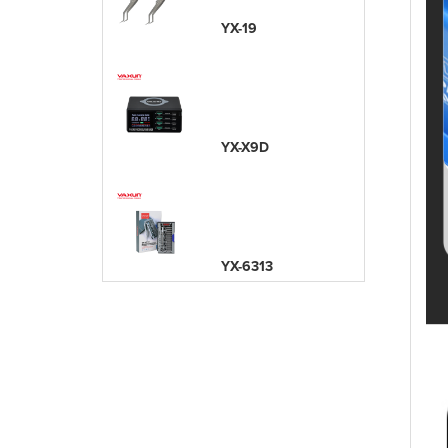
YX-19
YX-X9D
YX-6313