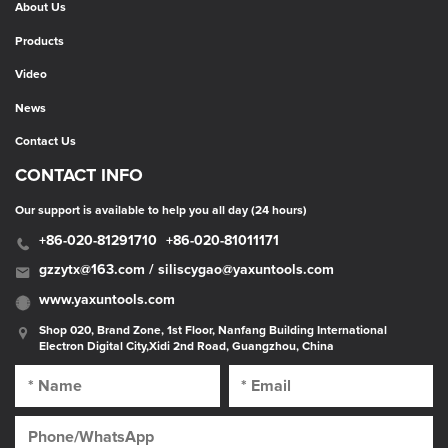
About Us
Products
Video
News
Contact Us
CONTACT INFO
Our support is available to help you all day (24 hours)
+86-020-81291710
+86-020-81011171
gzzytx@163.com / siliscygao@yaxuntools.com
www.yaxuntools.com
Shop 020, Brand Zone, 1st Floor, Nanfang Building International
Electron Digital City,Xidi 2nd Road, Guangzhou, China