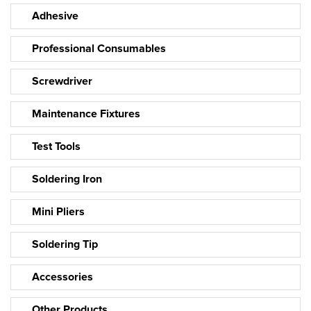
Adhesive
Professional Consumables
Screwdriver
Maintenance Fixtures
Test Tools
Soldering Iron
Mini Pliers
Soldering Tip
Accessories
Other Products