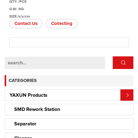
QTY: /PCS
G.W: /KG
SIZE:/x/x/cm
Contact Us
Collecting
CATEGORIES
YAXUN Products
SMD Rework Station
Separator