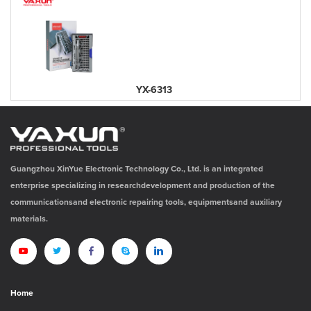
YX-6313
Guangzhou XinYue Electronic Technology Co., Ltd. is an integrated
enterprise specializing in researchdevelopment and production of the
communicationsand electronic repairing tools, equipmentsand auxiliary
materials.
Home