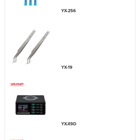
YX-256
YX-19
YX-X9D