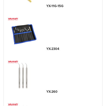
YX-11G-15G
YX-2304
YX-260