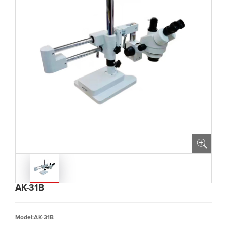
AK-31B
Model:AK-31B