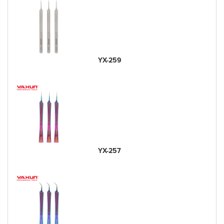
YX-259
YX-257