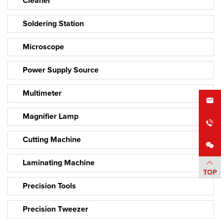
Cleaner
Soldering Station
Microscope
Power Supply Source
Multimeter
Magnifier Lamp
Cutting Machine
Laminating Machine
TOP
Precision Tools
Precision Tweezer