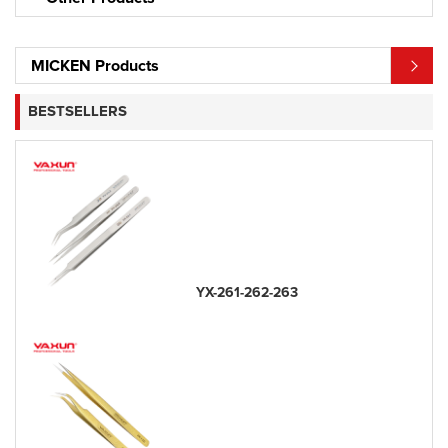
MICKEN Products
BESTSELLERS
YX-261-262-263