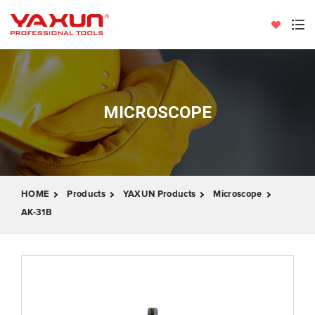
MICROSCOPE
HOME
Products
YAXUN Products
Microscope
AK-31B