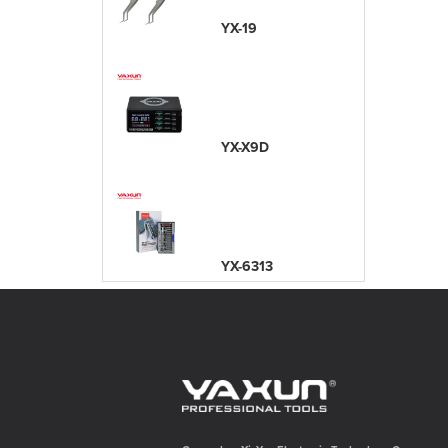
YX-19
YX-X9D
YX-6313