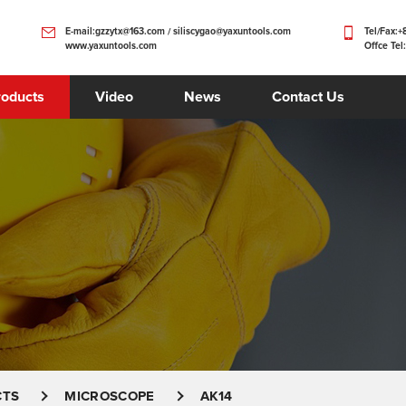
E-mail:gzzytx@163.com / siliscygao@yaxuntools.com
Tel/Fax:
www.yaxuntools.com
Offce Tel
roducts
Video
News
Contact Us
CTS
MICROSCOPE
AK14