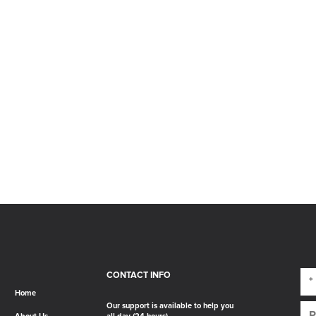
CONTACT INFO
Home
Our support is available to help you