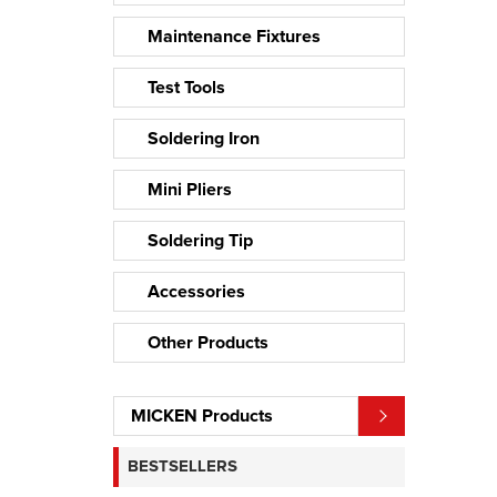
Maintenance Fixtures
Test Tools
Soldering Iron
Mini Pliers
Soldering Tip
Accessories
Other Products
MICKEN Products
BESTSELLERS