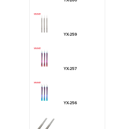
YX-260
YX-259
YX-257
YX-256