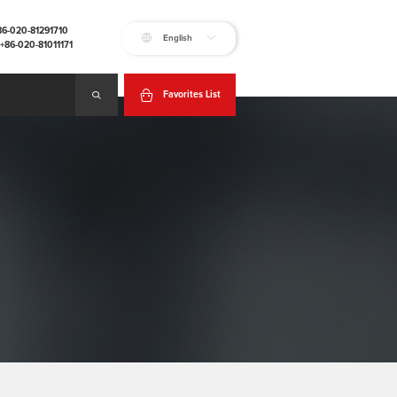
+86-020-81291710
English
:+86-020-81011171
Favorites List