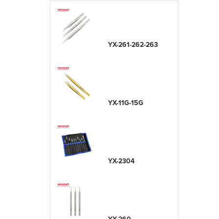
YX-261-262-263
YX-11G-15G
YX-2304