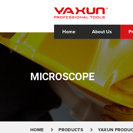
Home
About Us
P
MICROSCOPE
HOME
PRODUCTS
YAXUN PRODU