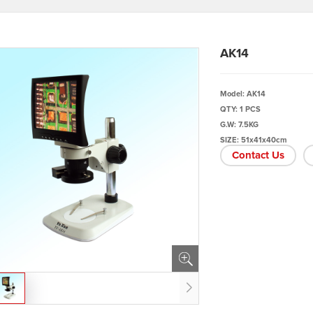
AK14
Model: AK14
QTY: 1 PCS
G.W: 7.5KG
SIZE: 51x41x40cm
Contact Us