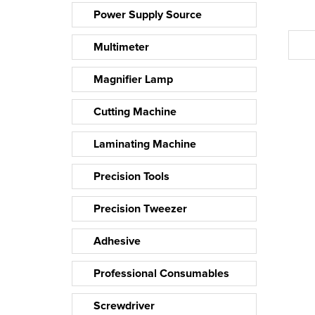
Power Supply Source
Multimeter
Magnifier Lamp
Cutting Machine
Laminating Machine
Precision Tools
Precision Tweezer
Adhesive
Professional Consumables
Screwdriver