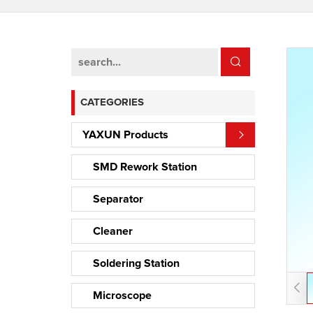
CATEGORIES
YAXUN Products
SMD Rework Station
Separator
Cleaner
Soldering Station
Microscope