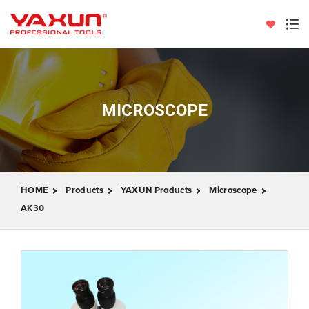
MICROSCOPE
HOME
Products
YAXUN Products
Microscope
AK30