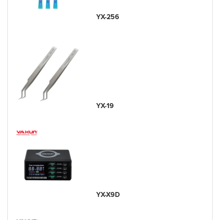
YX-256
YX-19
YX-X9D