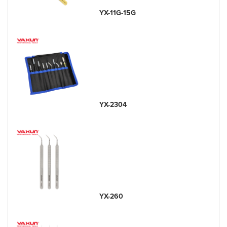
YX-11G-15G
YX-2304
YX-260