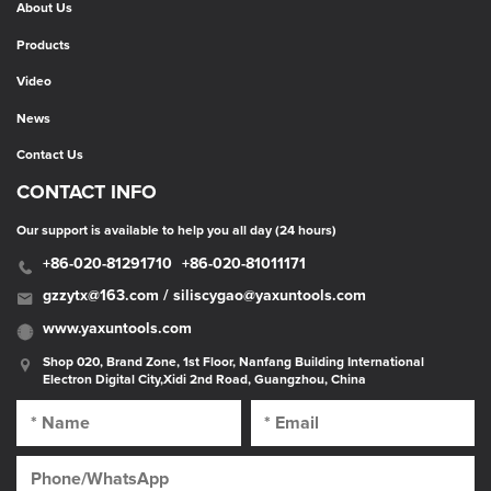
About Us
Products
Video
News
Contact Us
CONTACT INFO
Our support is available to help you all day (24 hours)
+86-020-81291710
+86-020-81011171
gzzytx@163.com / siliscygao@yaxuntools.com
www.yaxuntools.com
Shop 020, Brand Zone, 1st Floor, Nanfang Building International
Electron Digital City,Xidi 2nd Road, Guangzhou, China