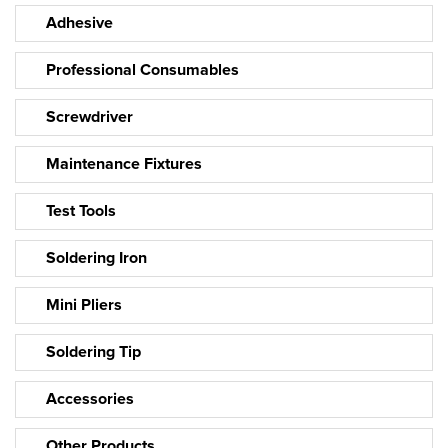
Adhesive
Professional Consumables
Screwdriver
Maintenance Fixtures
Test Tools
Soldering Iron
Mini Pliers
Soldering Tip
Accessories
Other Products