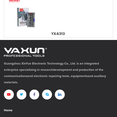
YX-6313
Guangzhou XinYue Electronic Technology Co., Ltd. is an integrated
enterprise specializing in researchdevelopment and production of the
communicationsand electronic repairing tools, equipmentsand auxiliary
materials.
Home