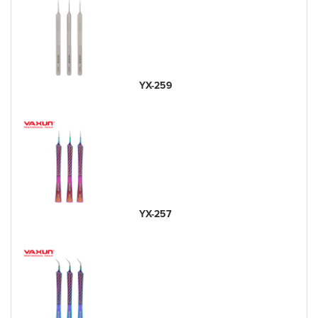
YX-259
YX-257