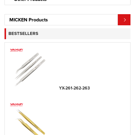
MICKEN Products
BESTSELLERS
YX-261-262-263