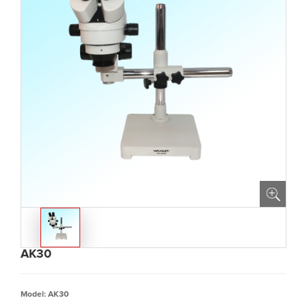
AK30
Model: AK30