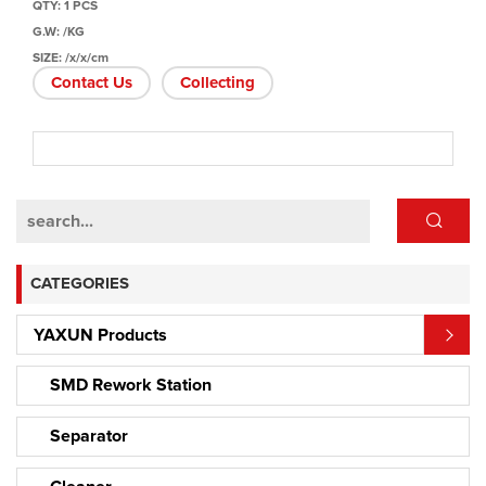
QTY: 1 PCS
G.W: /KG
SIZE: /x/x/cm
Contact Us
Collecting
CATEGORIES
YAXUN Products
SMD Rework Station
Separator