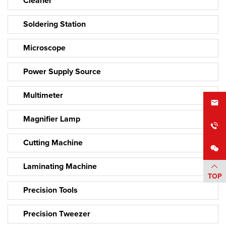
Cleaner
Soldering Station
Microscope
Power Supply Source
Multimeter
Magnifier Lamp
Cutting Machine
Laminating Machine
TOP
Precision Tools
Precision Tweezer