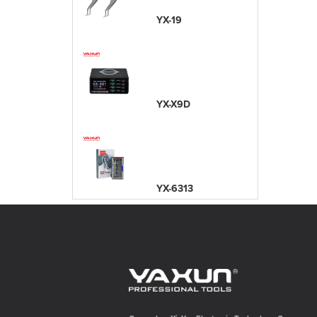
YX-19
YX-X9D
YX-6313