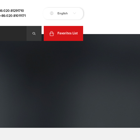
+86-020-81291710
English
:+86-020-81011171
Favorites List