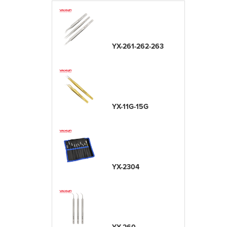
YX-261-262-263
YX-11G-15G
YX-2304