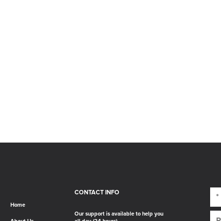
CONTACT INFO
Home
Our support is available to help you