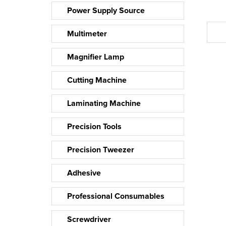
Power Supply Source
Multimeter
Magnifier Lamp
Cutting Machine
Laminating Machine
Precision Tools
Precision Tweezer
Adhesive
Professional Consumables
Screwdriver