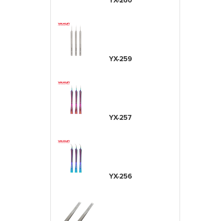
YX-260
YX-259
YX-257
YX-256