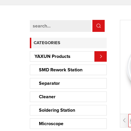
CATEGORIES
YAXUN Products
SMD Rework Station
Separator
Cleaner
Soldering Station
Microscope