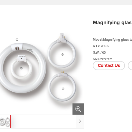
Magnifying glas
Model:Magnifying glass t
QTY: /PCS
G.W: /KG
SIZE:/x/x/cm
Contact Us