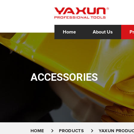
Home
About Us
P
ACCESSORIES
HOME
PRODUCTS
YAXUN PRODU