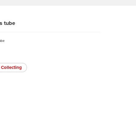
s tube
ube
Collecting