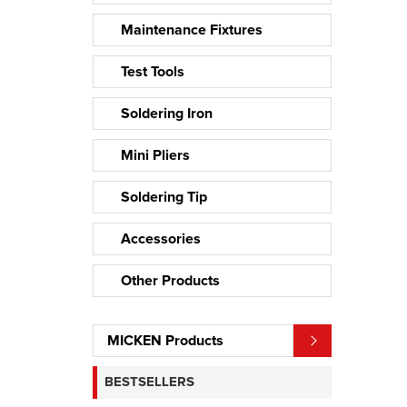
Maintenance Fixtures
Test Tools
Soldering Iron
Mini Pliers
Soldering Tip
Accessories
Other Products
MICKEN Products
BESTSELLERS