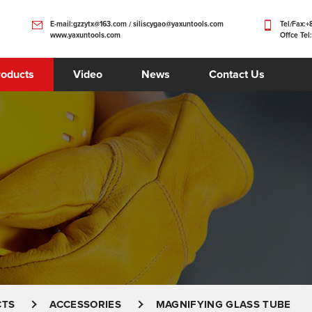
E-mail:gzzytx@163.com / siliscygao@yaxuntools.com
Tel/Fax:
www.yaxuntools.com
Offce Tel
roducts
Video
News
Contact Us
CTS
ACCESSORIES
MAGNIFYING GLASS TUBE