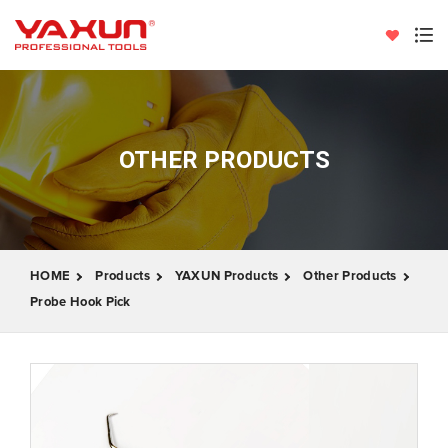
OTHER PRODUCTS
HOME
Products
YAXUN Products
Other Products
Probe Hook Pick