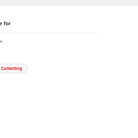
e for
or
Collecting