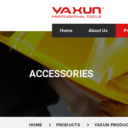
Home
About Us
P
ACCESSORIES
HOME
PRODUCTS
YAXUN PRODU