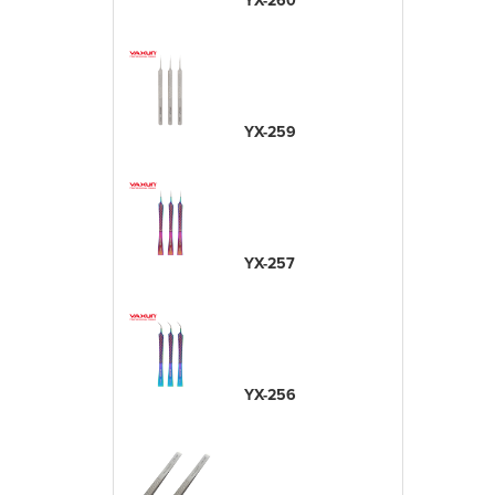
YX-260
YX-259
YX-257
YX-256