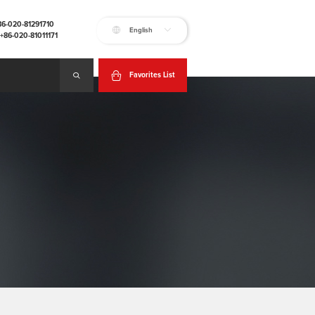
+86-020-81291710
English
:+86-020-81011171
Favorites List