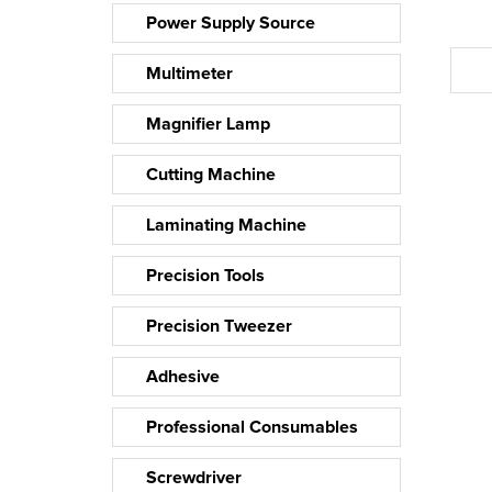
Power Supply Source
Multimeter
Magnifier Lamp
Cutting Machine
Laminating Machine
Precision Tools
Precision Tweezer
Adhesive
Professional Consumables
Screwdriver