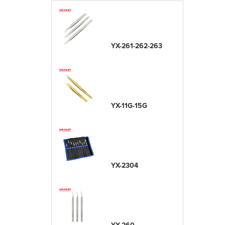
YX-261-262-263
YX-11G-15G
YX-2304