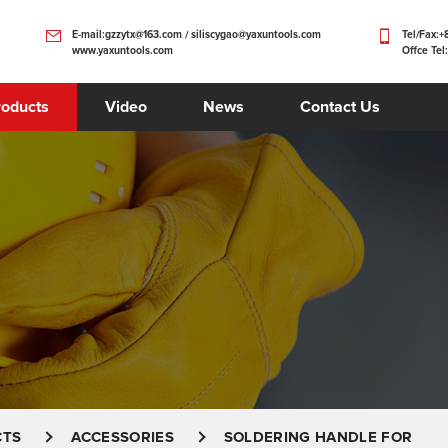
E-mail:gzzytx@163.com / siliscygao@yaxuntools.com
Tel/Fax:
www.yaxuntools.com
Offce Tel
roducts
Video
News
Contact Us
CTS
ACCESSORIES
SOLDERING HANDLE FOR