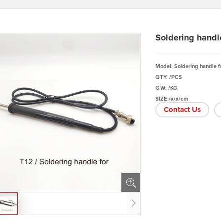
Soldering handl
Model: Soldering handle f
QTY: /PCS
G.W: /KG
SIZE:/x/x/cm
Contact Us