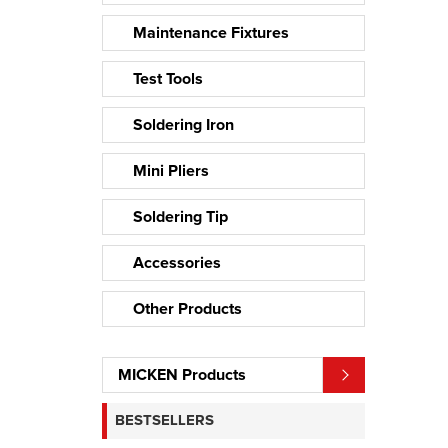
Maintenance Fixtures
Test Tools
Soldering Iron
Mini Pliers
Soldering Tip
Accessories
Other Products
MICKEN Products
BESTSELLERS