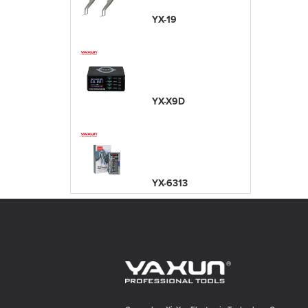
YX-19
YX-X9D
YX-6313