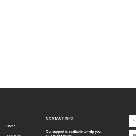
CONTACT INFO
Home
Our support is available to help you