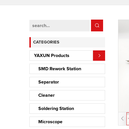
CATEGORIES
YAXUN Products
SMD Rework Station
Separator
Cleaner
Soldering Station
Microscope