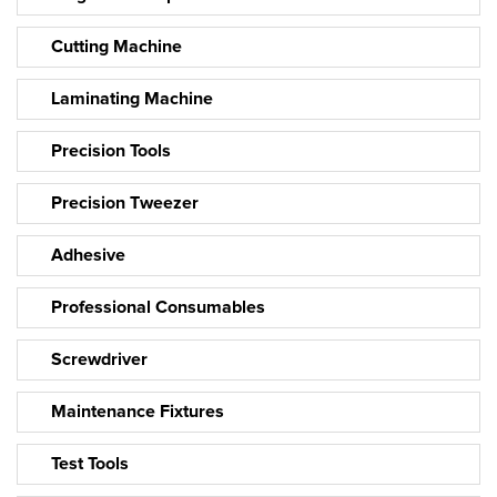
Cutting Machine
Laminating Machine
Precision Tools
Precision Tweezer
Adhesive
Professional Consumables
Screwdriver
Maintenance Fixtures
Test Tools