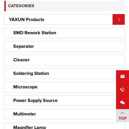
CATEGORIES
YAXUN Products
SMD Rework Station
Separator
Cleaner
Soldering Station
Microscope
Power Supply Source
Multimeter
TOP
Magnifier Lamp