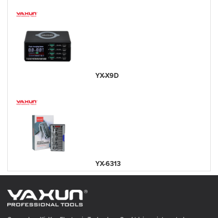
YX-X9D
YX-6313