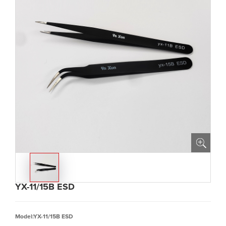
YX-11/15B ESD
Model:YX-11/15B ESD