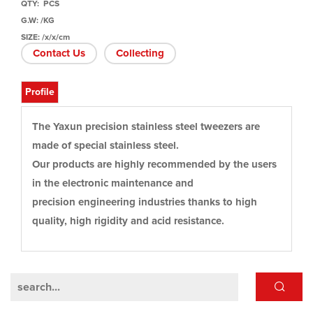
QTY: PCS
G.W: /KG
SIZE: /x/x/cm
Contact Us
Collecting
Profile
The Yaxun precision stainless steel tweezers are
made of special stainless steel.
Our products are highly recommended by the users
in the electronic maintenance and
precision engineering industries thanks to high
quality, high rigidity and acid resistance.