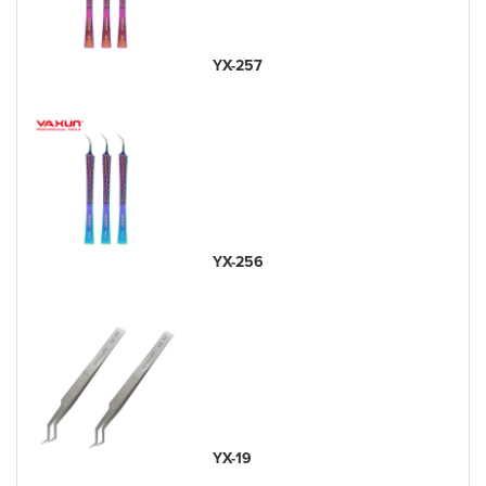
YX-257
YX-256
YX-19