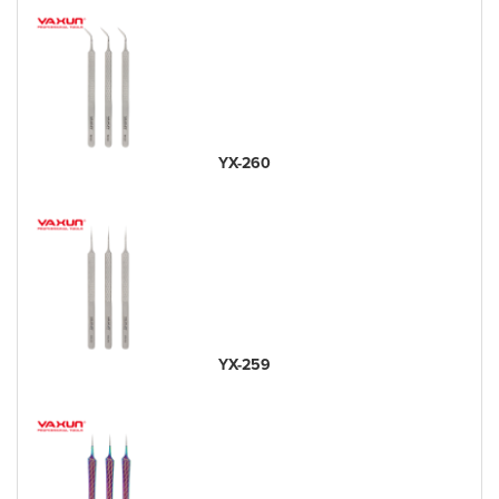
YX-260
YX-259