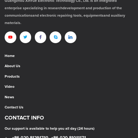
Guangzhou XinYue Electronic Technology Co., Ltd. is an integrated
enterprise specializing in researchdevelopment and production of the
communicationsand electronic repairing tools, equipmentsand auxiliary
materials.
Home
About Us
Products
Video
News
Contact Us
CONTACT INFO
Our support is available to help you all day (24 hours)
+86-020-81291710
+86-020-81011171