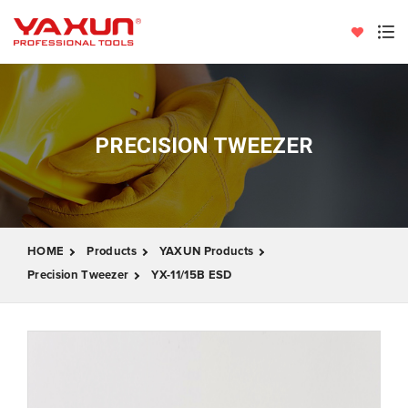
PRECISION TWEEZER
HOME
Products
YAXUN Products
Precision Tweezer
YX-11/15B ESD