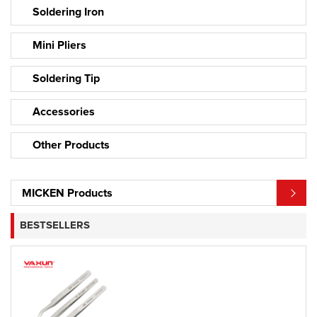
Soldering Iron
Mini Pliers
Soldering Tip
Accessories
Other Products
MICKEN Products
BESTSELLERS