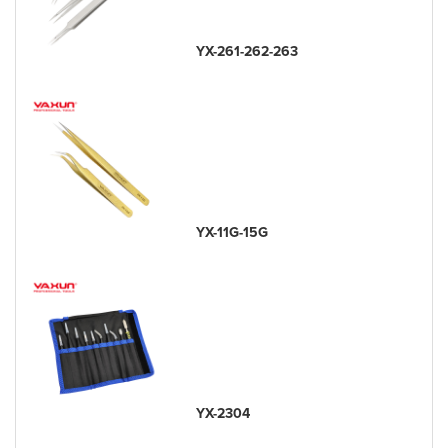
YX-261-262-263
YX-11G-15G
YX-2304