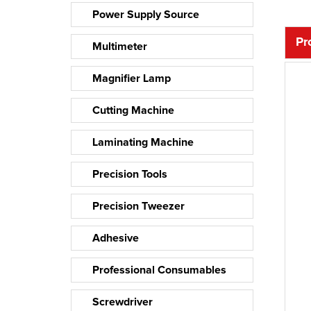
Power Supply Source
Pr
Multimeter
Magnifier Lamp
Cutting Machine
Laminating Machine
Precision Tools
Precision Tweezer
Adhesive
Professional Consumables
Screwdriver