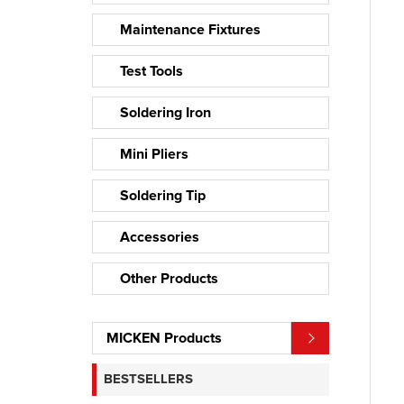
Maintenance Fixtures
Test Tools
Soldering Iron
Mini Pliers
Soldering Tip
Accessories
Other Products
MICKEN Products
BESTSELLERS