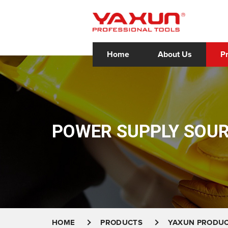
Home
About Us
P
POWER SUPPLY SOU
HOME
PRODUCTS
YAXUN PRODU