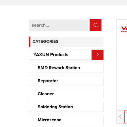
CATEGORIES
YAXUN Products
SMD Rework Station
Separator
Cleaner
Soldering Station
Microscope