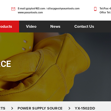
E-mail:gzzytx@163.com / siliscygao@yaxuntools.com
Tel/Fax:
www.yaxuntools.com
Offce Tel
roducts
Video
News
Contact Us
RCE
CTS
POWER SUPPLY SOURCE
YX-1502DD