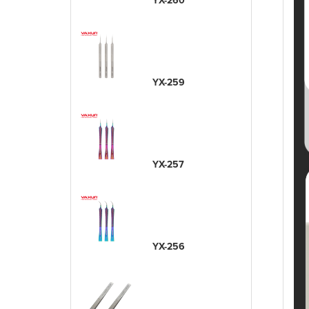
YX-260
YX-259
YX-257
YX-256