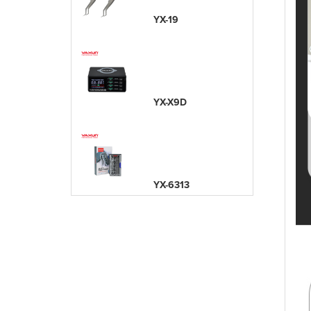
YX-19
YX-X9D
YX-6313