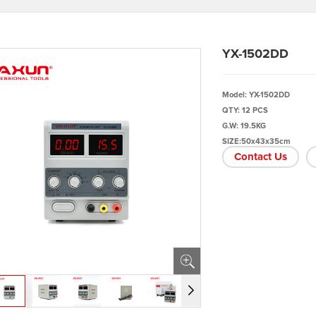
YX-1502DD
Model: YX-1502DD
QTY: 12 PCS
G.W: 19.5KG
SIZE:50x43x35cm
Contact Us