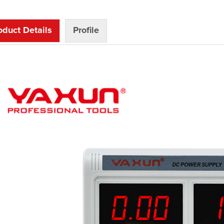
oduct Details
Profile