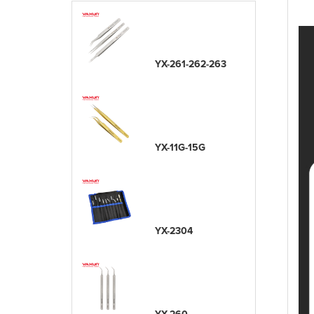
YX-261-262-263
YX-11G-15G
YX-2304