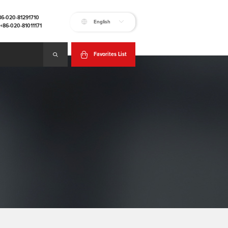
+86-020-81291710
English
:+86-020-81011171
Favorites List