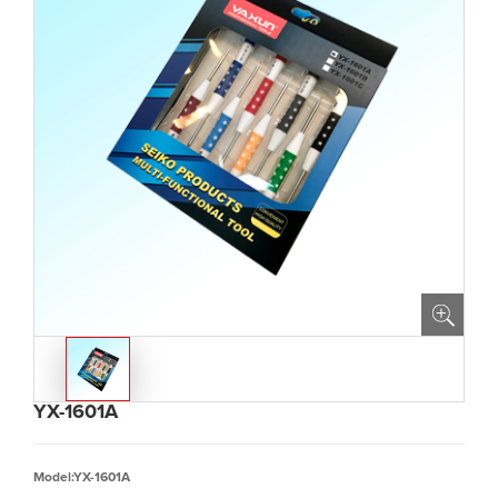
YX-1601A
Model:YX-1601A