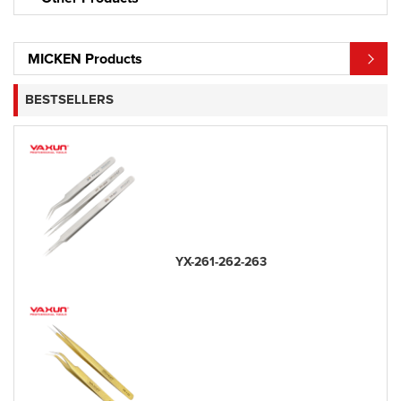
MICKEN Products
BESTSELLERS
YX-261-262-263