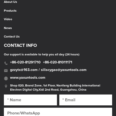
About Us
Products
Video
News
Contact Us
CONTACT INFO
Our support is available to help you all day (24 hours)
+86-020-81291710
+86-020-81011171
gzzytx@163.com / siliscygao@yaxuntools.com
www.yaxuntools.com
Shop 020, Brand Zone, 1st Floor, Nanfang Building International
Electron Digital City,Xidi 2nd Road, Guangzhou, China