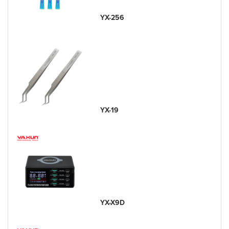
YX-256
YX-19
YX-X9D