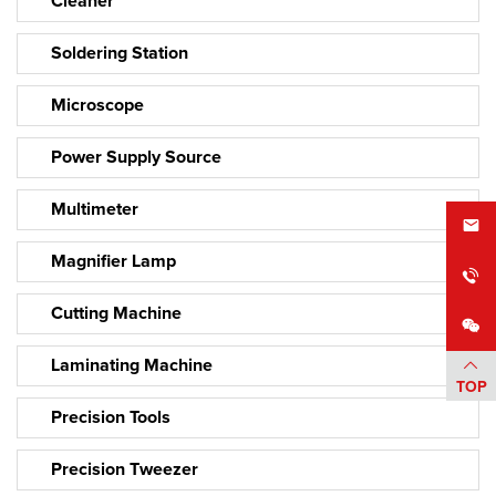
Cleaner
Soldering Station
Microscope
Power Supply Source
Multimeter
Magnifier Lamp
Cutting Machine
Laminating Machine
TOP
Precision Tools
Precision Tweezer