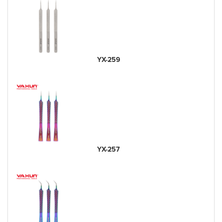
YX-259
YX-257