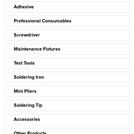
Adhesive
Professional Consumables
Screwdriver
Maintenance Fixtures
Test Tools
Soldering Iron
Mini Pliers
Soldering Tip
Accessories
Other Products