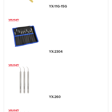
YX-11G-15G
YX-2304
YX-260