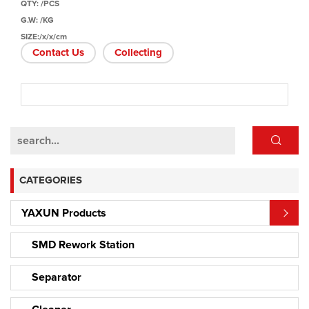
QTY: /PCS
G.W: /KG
SIZE:/x/x/cm
Contact Us
Collecting
CATEGORIES
YAXUN Products
SMD Rework Station
Separator