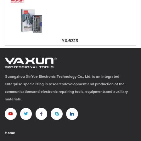
YX-6313
Guangzhou XinYue Electronic Technology Co., Ltd. is an integrated
enterprise specializing in researchdevelopment and production of the
communicationsand electronic repairing tools, equipmentsand auxiliary
materials.
Home