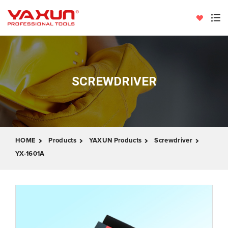
SCREWDRIVER
HOME
Products
YAXUN Products
Screwdriver
YX-1601A