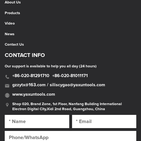
About Us
Products
Video
News
Contact Us
CONTACT INFO
Our support is available to help you all day (24 hours)
+86-020-81291710
+86-020-81011171
gzzytx@163.com / siliscygao@yaxuntools.com
www.yaxuntools.com
Shop 020, Brand Zone, 1st Floor, Nanfang Building International
Electron Digital City,Xidi 2nd Road, Guangzhou, China