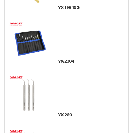
YX-11G-15G
YX-2304
YX-260