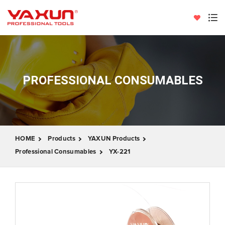
PROFESSIONAL CONSUMABLES
HOME
Products
YAXUN Products
Professional Consumables
YX-221