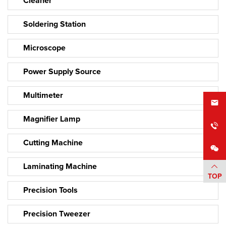
Cleaner
Soldering Station
Microscope
Power Supply Source
Multimeter
Magnifier Lamp
Cutting Machine
Laminating Machine
TOP
Precision Tools
Precision Tweezer