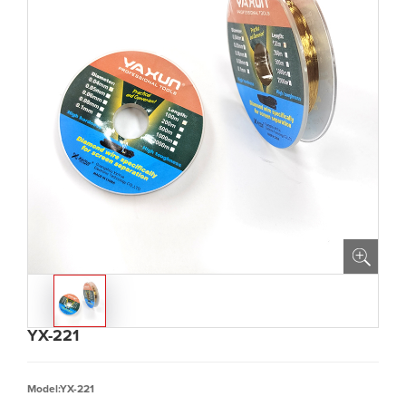
YX-221
Model:YX-221