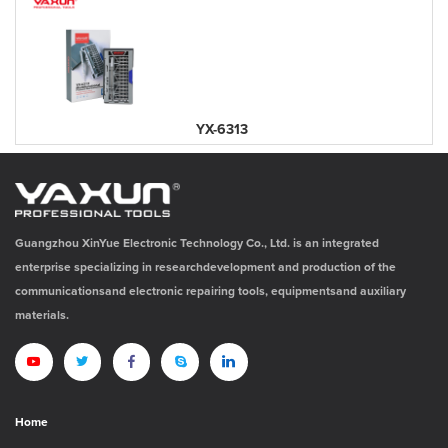
YX-6313
Guangzhou XinYue Electronic Technology Co., Ltd. is an integrated
enterprise specializing in researchdevelopment and production of the
communicationsand electronic repairing tools, equipmentsand auxiliary
materials.
Home