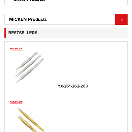
MICKEN Products
BESTSELLERS
YX-261-262-263