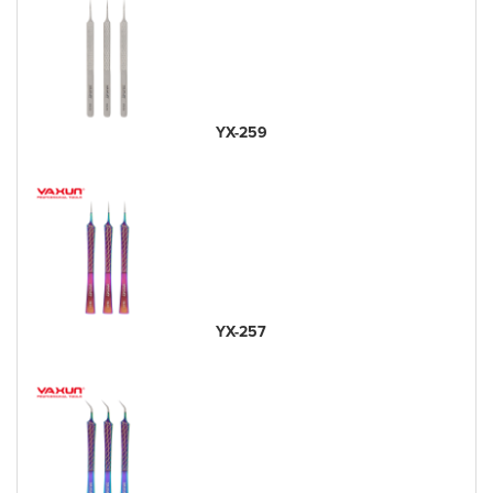
YX-259
YX-257