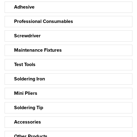
Adhesive
Professional Consumables
Screwdriver
Maintenance Fixtures
Test Tools
Soldering Iron
Mini Pliers
Soldering Tip
Accessories
Other Products