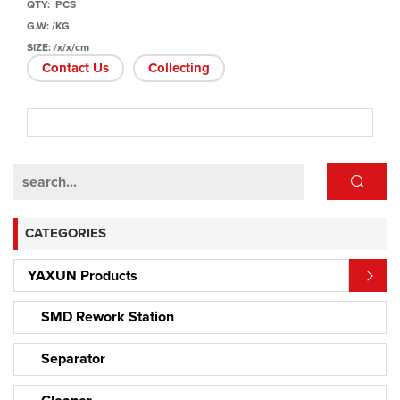
QTY: PCS
G.W: /KG
SIZE: /x/x/cm
Contact Us
Collecting
CATEGORIES
YAXUN Products
SMD Rework Station
Separator