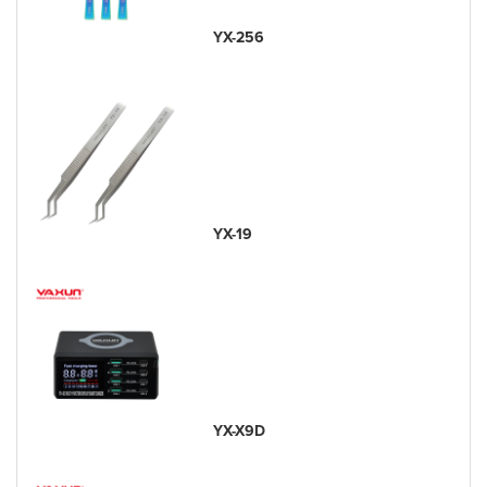
YX-256
YX-19
YX-X9D