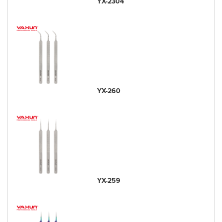
YX-2304
YX-260
YX-259