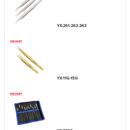
YX-261-262-263
YX-11G-15G