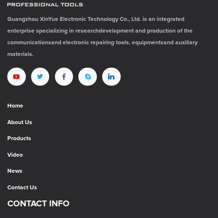
Guangzhou XinYue Electronic Technology Co., Ltd. is an integrated
enterprise specializing in researchdevelopment and production of the
communicationsand electronic repairing tools, equipmentsand auxiliary
materials.
Home
About Us
Products
Video
News
Contact Us
CONTACT INFO