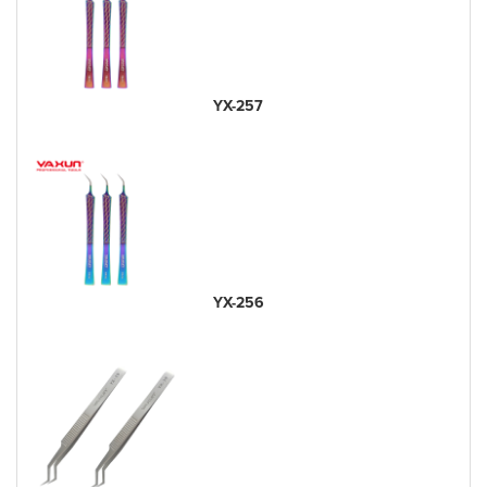
YX-257
YX-256