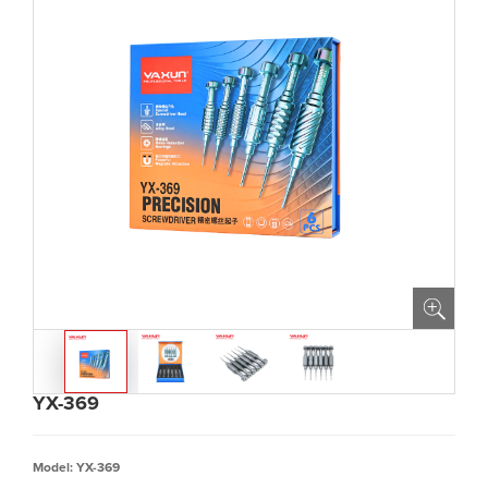
YX-369
Model: YX-369