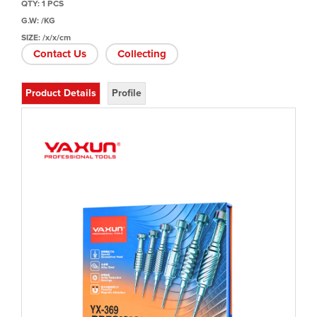
QTY: 1 PCS
G.W: /KG
SIZE: /x/x/cm
Contact Us
Collecting
Product Details
Profile