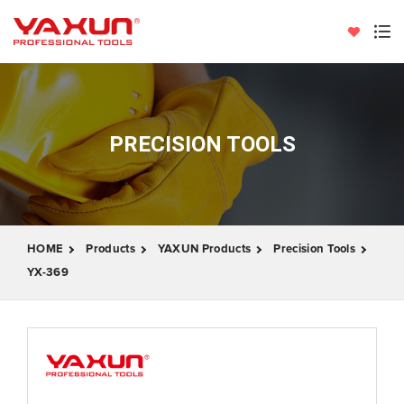
PRECISION TOOLS
HOME
Products
YAXUN Products
Precision Tools
YX-369