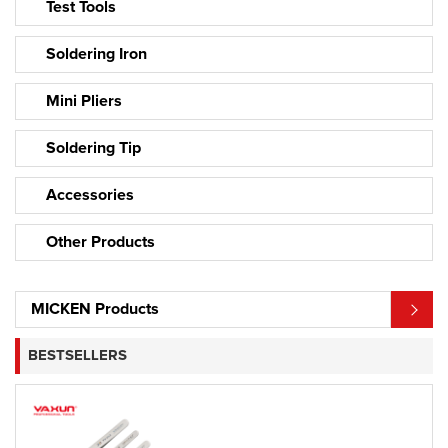
Test Tools
Soldering Iron
Mini Pliers
Soldering Tip
Accessories
Other Products
MICKEN Products
BESTSELLERS