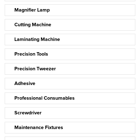
Magnifier Lamp
Cutting Machine
Laminating Machine
Precision Tools
Precision Tweezer
Adhesive
Professional Consumables
Screwdriver
Maintenance Fixtures