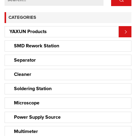
CATEGORIES
YAXUN Products
SMD Rework Station
Separator
Cleaner
Soldering Station
Microscope
Power Supply Source
Multimeter