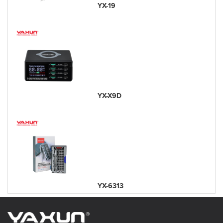
YX-19
YX-X9D
YX-6313