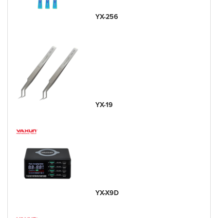
YX-256
YX-19
YX-X9D