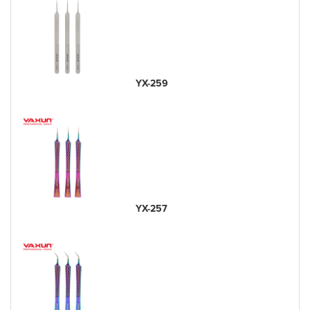
YX-259
YX-257