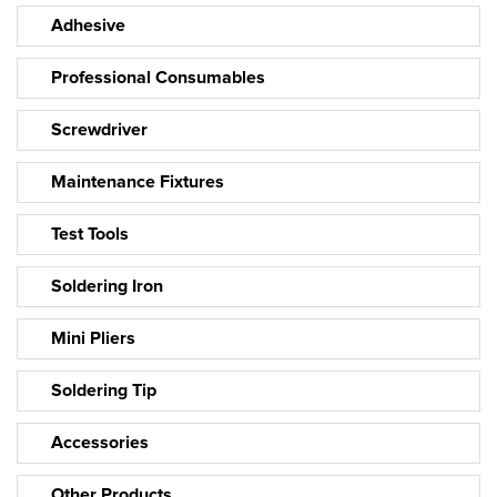
Adhesive
Professional Consumables
Screwdriver
Maintenance Fixtures
Test Tools
Soldering Iron
Mini Pliers
Soldering Tip
Accessories
Other Products