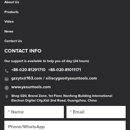
About Us
Products
Video
News
Contact Us
CONTACT INFO
Our support is available to help you all day (24 hours)
+86-020-81291710
+86-020-81011171
gzzytx@163.com / siliscygao@yaxuntools.com
www.yaxuntools.com
Shop 020, Brand Zone, 1st Floor, Nanfang Building International
Electron Digital City,Xidi 2nd Road, Guangzhou, China