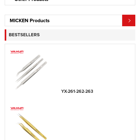
MICKEN Products
BESTSELLERS
YX-261-262-263