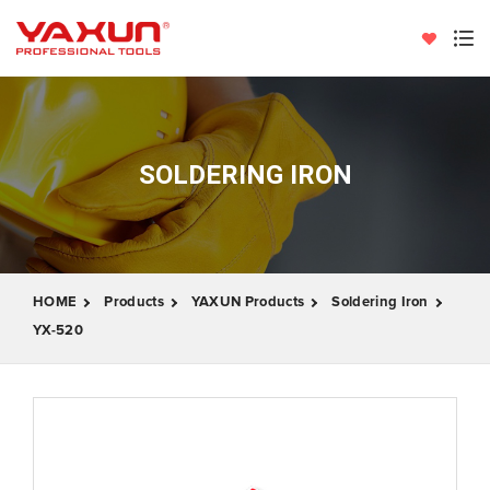
SOLDERING IRON
HOME
Products
YAXUN Products
Soldering Iron
YX-520