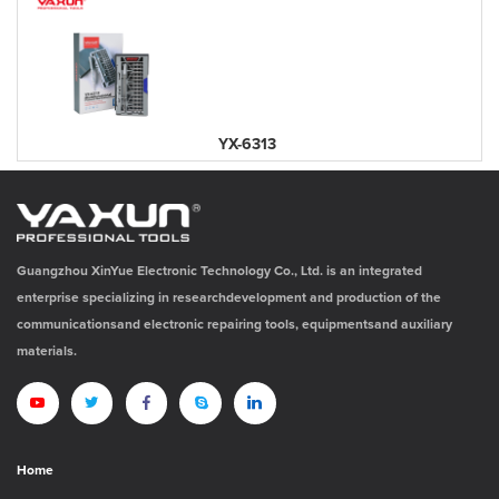
YX-6313
Guangzhou XinYue Electronic Technology Co., Ltd. is an integrated
enterprise specializing in researchdevelopment and production of the
communicationsand electronic repairing tools, equipmentsand auxiliary
materials.
Home