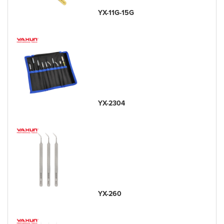
YX-11G-15G
YX-2304
YX-260