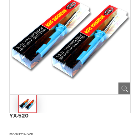
YX-520
Model:YX-520