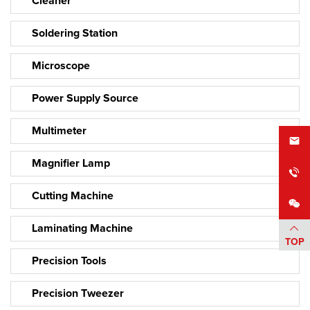
Cleaner
Soldering Station
Microscope
Power Supply Source
Multimeter
Magnifier Lamp
Cutting Machine
Laminating Machine
TOP
Precision Tools
Precision Tweezer