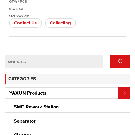
QTY: / PCS
G.W: /KG
SIZE:/x/x/cm
Contact Us
Collecting
CATEGORIES
YAXUN Products
SMD Rework Station
Separator