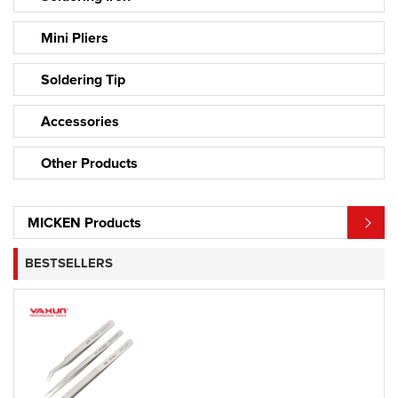
Mini Pliers
Soldering Tip
Accessories
Other Products
MICKEN Products
BESTSELLERS