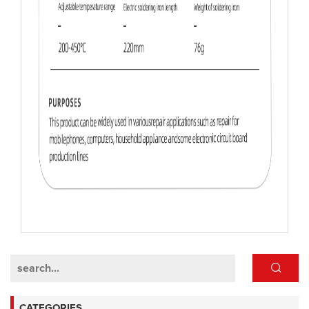
CATEGORIES