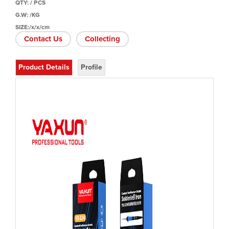
QTY: / PCS
G.W: /KG
SIZE:/x/x/cm
Contact Us
Collecting
Product Details
Profile