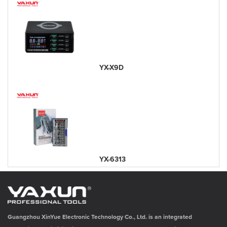
YX-X9D
YX-6313
Guangzhou XinYue Electronic Technology Co., Ltd. is an integrated