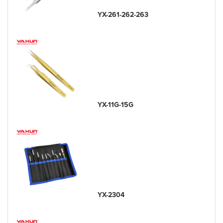
YX-261-262-263
YX-11G-15G
YX-2304