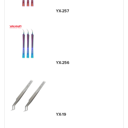
YX-257
YX-256
YX-19