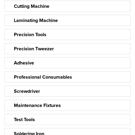
Cutting Machine
Laminating Machine
Precision Tools
Precision Tweezer
Adhesive
Professional Consumables
Screwdriver
Maintenance Fixtures
Test Tools
Soldering Iron