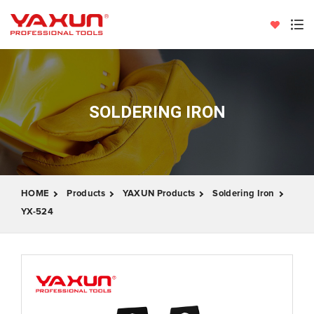
SOLDERING IRON
HOME
Products
YAXUN Products
Soldering Iron
YX-524