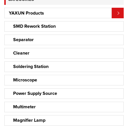
YAXUN Products
SMD Rework Station
Separator
Cleaner
Soldering Station
Microscope
Power Supply Source
Multimeter
Magnifier Lamp