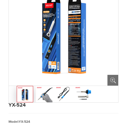
YX-524
Model:YX-524