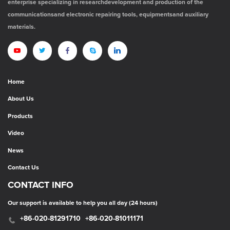
enterprise specializing in researchdevelopment and production of the
communicationsand electronic repairing tools, equipmentsand auxiliary
materials.
Home
About Us
Products
Video
News
Contact Us
CONTACT INFO
Our support is available to help you all day (24 hours)
+86-020-81291710
+86-020-81011171