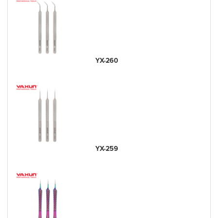
YX-260
YX-259