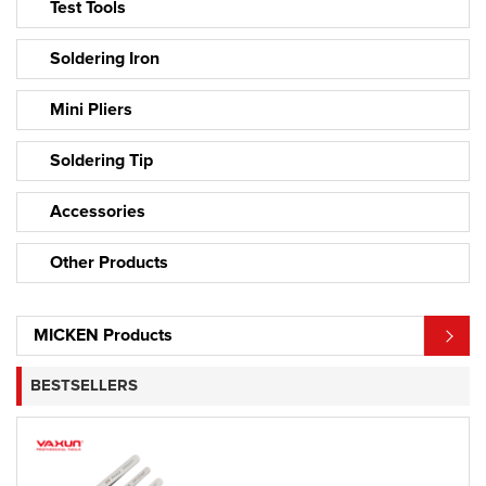
Test Tools
Soldering Iron
Mini Pliers
Soldering Tip
Accessories
Other Products
MICKEN Products
BESTSELLERS