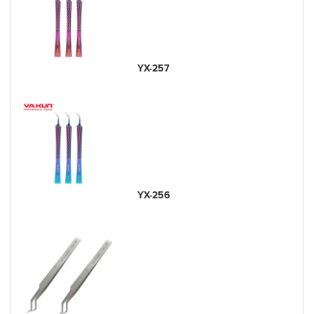
YX-257
YX-256