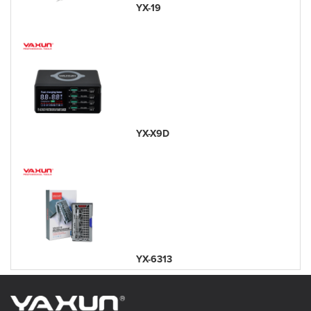
YX-19
YX-X9D
YX-6313