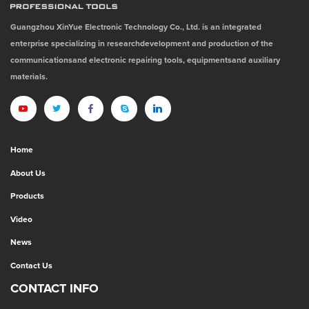
Guangzhou XinYue Electronic Technology Co., Ltd. is an integrated
enterprise specializing in researchdevelopment and production of the
communicationsand electronic repairing tools, equipmentsand auxiliary
materials.
Home
About Us
Products
Video
News
Contact Us
CONTACT INFO