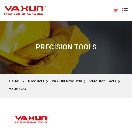
PRECISION TOOLS
HOME
Products
YAXUN Products
Precision Tools
YX-6028C