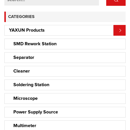
CATEGORIES
YAXUN Products
SMD Rework Station
Separator
Cleaner
Soldering Station
Microscope
Power Supply Source
Multimeter