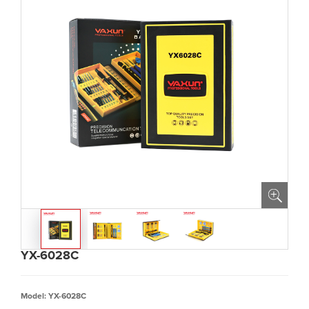
YX-6028C
Model: YX-6028C