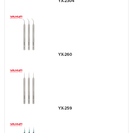
YX-2304
YX-260
YX-259