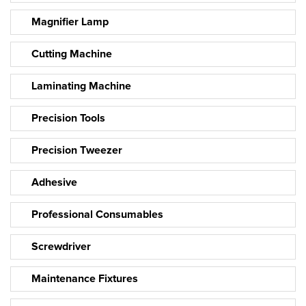
Magnifier Lamp
Cutting Machine
Laminating Machine
Precision Tools
Precision Tweezer
Adhesive
Professional Consumables
Screwdriver
Maintenance Fixtures