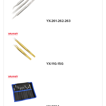
YX-261-262-263
YX-11G-15G