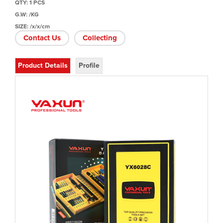
QTY: 1 PCS
G.W: /KG
SIZE: /x/x/cm
Contact Us
Collecting
Product Details
Profile