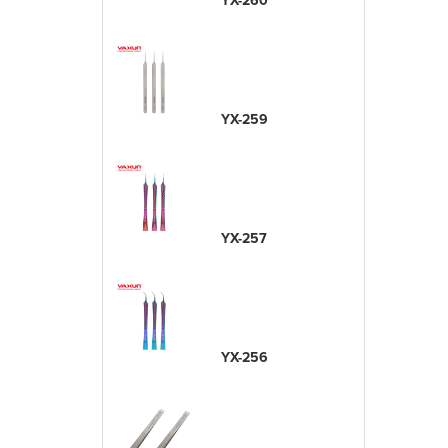
YX-260
YX-259
YX-257
YX-256