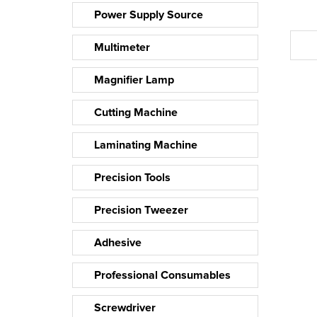
Power Supply Source
Multimeter
Magnifier Lamp
Cutting Machine
Laminating Machine
Precision Tools
Precision Tweezer
Adhesive
Professional Consumables
Screwdriver