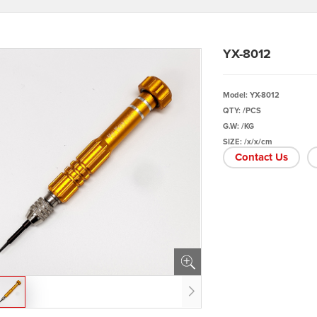
YX-8012
Model: YX-8012
QTY: /PCS
G.W: /KG
SIZE: /x/x/cm
Contact Us