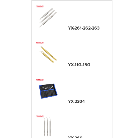
YX-261-262-263
YX-11G-15G
YX-2304