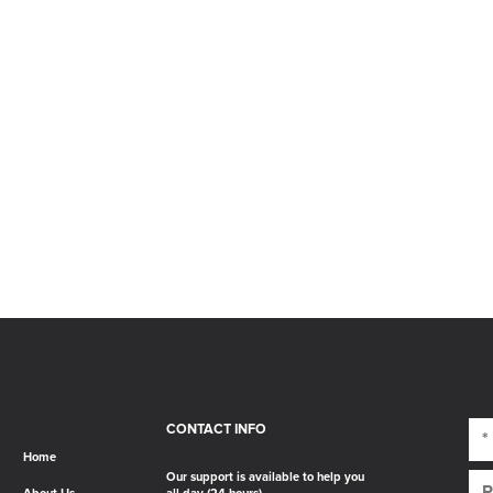
CONTACT INFO
Home
Our support is available to help you