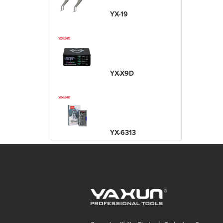
YX-19
YX-X9D
YX-6313