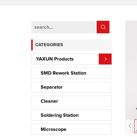
CATEGORIES
YAXUN Products
SMD Rework Station
Separator
Cleaner
Soldering Station
Microscope