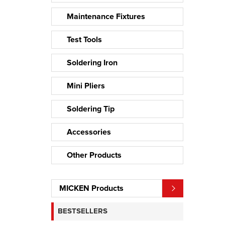
Maintenance Fixtures
Test Tools
Soldering Iron
Mini Pliers
Soldering Tip
Accessories
Other Products
MICKEN Products
BESTSELLERS