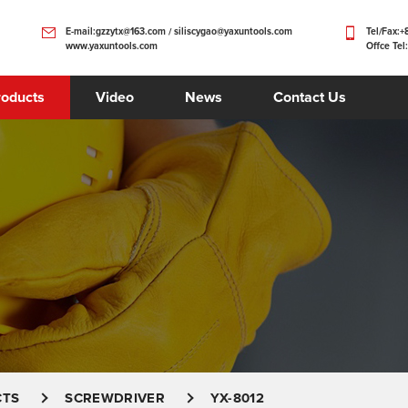
E-mail:gzzytx@163.com / siliscygao@yaxuntools.com
Tel/Fax:
www.yaxuntools.com
Offce Tel
roducts
Video
News
Contact Us
CTS
SCREWDRIVER
YX-8012