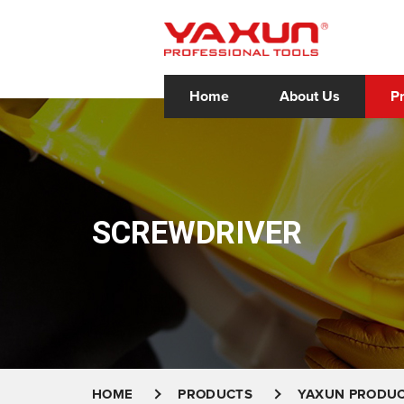
Home
About Us
P
SCREWDRIVER
HOME
PRODUCTS
YAXUN PRODU