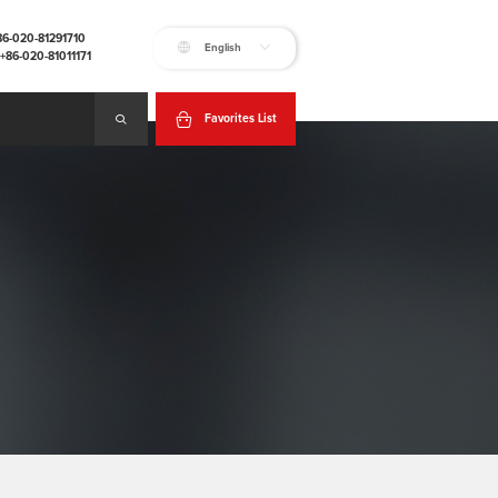
+86-020-81291710
English
:+86-020-81011171
Favorites List