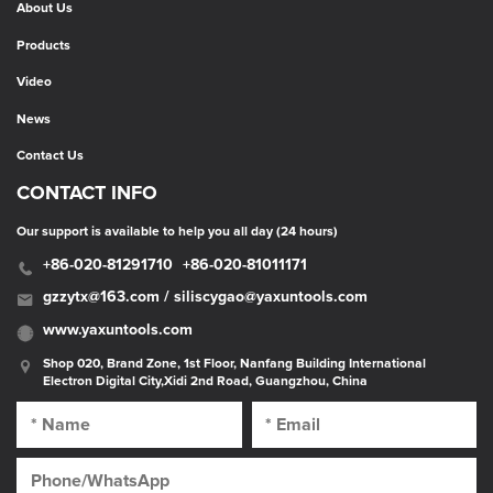
About Us
Products
Video
News
Contact Us
CONTACT INFO
Our support is available to help you all day (24 hours)
+86-020-81291710
+86-020-81011171
gzzytx@163.com / siliscygao@yaxuntools.com
www.yaxuntools.com
Shop 020, Brand Zone, 1st Floor, Nanfang Building International
Electron Digital City,Xidi 2nd Road, Guangzhou, China