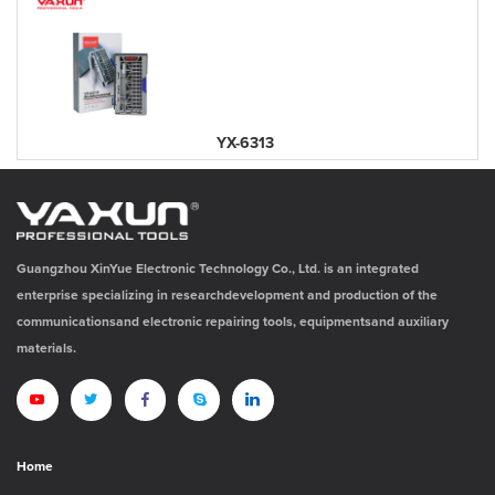
YX-6313
Guangzhou XinYue Electronic Technology Co., Ltd. is an integrated
enterprise specializing in researchdevelopment and production of the
communicationsand electronic repairing tools, equipmentsand auxiliary
materials.
Home