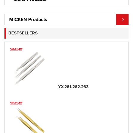
MICKEN Products
BESTSELLERS
YX-261-262-263