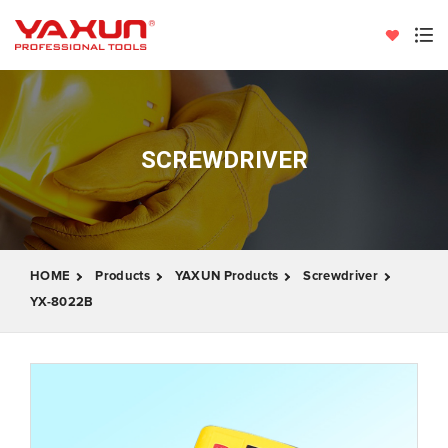
SCREWDRIVER
HOME
Products
YAXUN Products
Screwdriver
YX-8022B