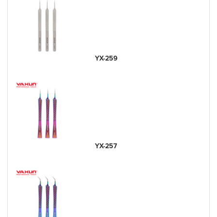
YX-259
YX-257