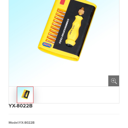
YX-8022B
Model:YX-8022B