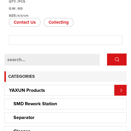
QTY: /PCS
G.W: /KG
SIZE:/x/x/cm
Contact Us
Collecting
CATEGORIES
YAXUN Products
SMD Rework Station
Separator