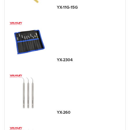
YX-11G-15G
YX-2304
YX-260