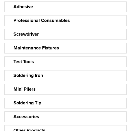
Adhesive
Professional Consumables
Screwdriver
Maintenance Fixtures
Test Tools
Soldering Iron
Mini Pliers
Soldering Tip
Accessories
Other Products