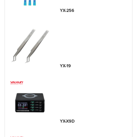
YX-256
YX-19
YX-X9D