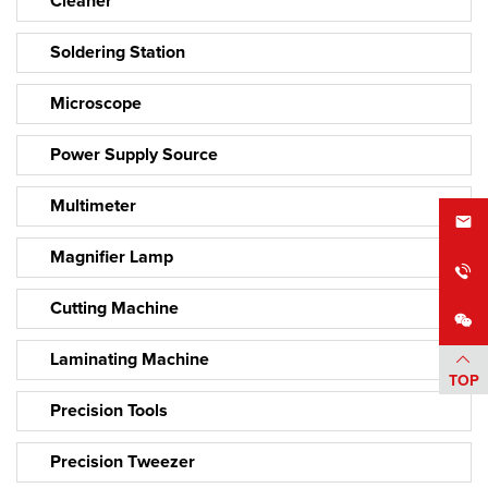
Cleaner
Soldering Station
Microscope
Power Supply Source
Multimeter
Magnifier Lamp
Cutting Machine
Laminating Machine
TOP
Precision Tools
Precision Tweezer