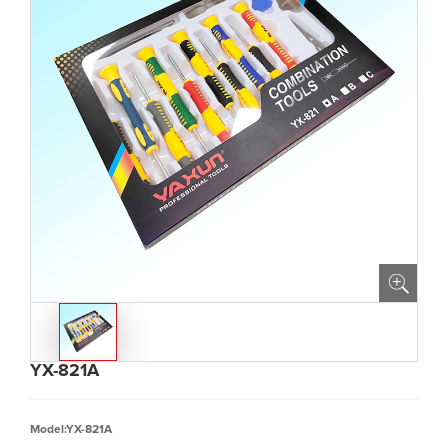
YX-821A
Model:YX-821A