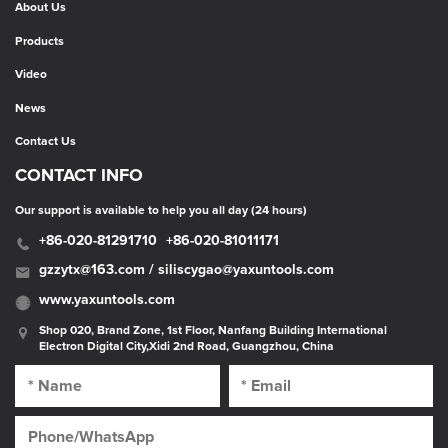
About Us
Products
Video
News
Contact Us
CONTACT INFO
Our support is available to help you all day (24 hours)
+86-020-81291710
+86-020-81011171
gzzytx@163.com / siliscygao@yaxuntools.com
www.yaxuntools.com
Shop 020, Brand Zone, 1st Floor, Nanfang Building International
Electron Digital City,Xidi 2nd Road, Guangzhou, China