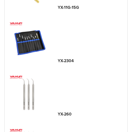
YX-11G-15G
YX-2304
YX-260