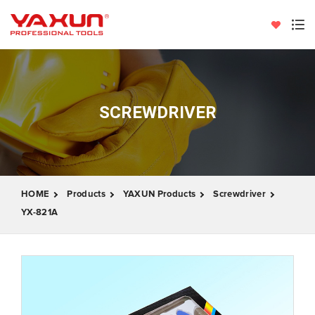
SCREWDRIVER
HOME
Products
YAXUN Products
Screwdriver
YX-821A