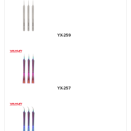
YX-259
YX-257