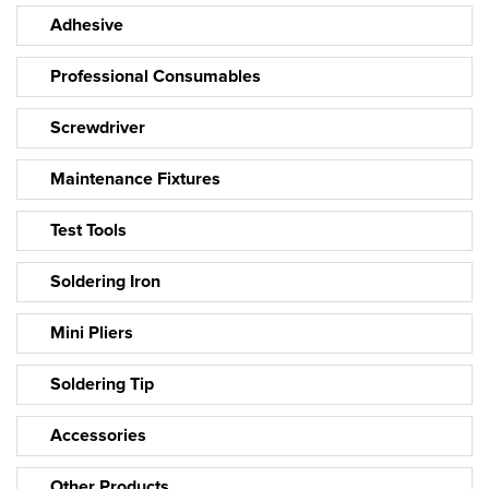
Adhesive
Professional Consumables
Screwdriver
Maintenance Fixtures
Test Tools
Soldering Iron
Mini Pliers
Soldering Tip
Accessories
Other Products