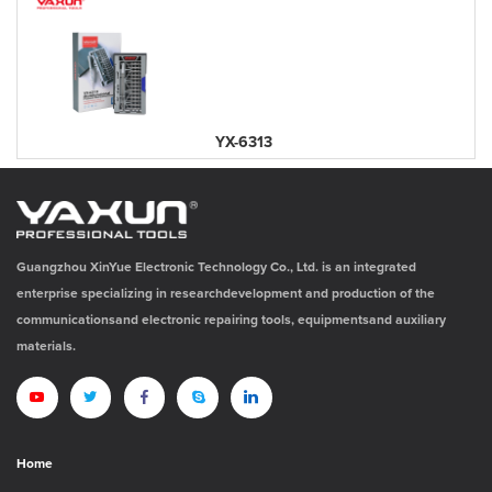
YX-6313
Guangzhou XinYue Electronic Technology Co., Ltd. is an integrated
enterprise specializing in researchdevelopment and production of the
communicationsand electronic repairing tools, equipmentsand auxiliary
materials.
Home