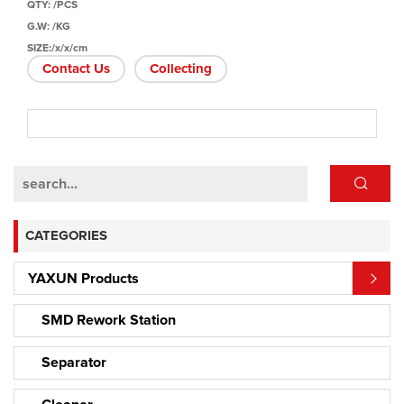
QTY: /PCS
G.W: /KG
SIZE:/x/x/cm
Contact Us
Collecting
CATEGORIES
YAXUN Products
SMD Rework Station
Separator