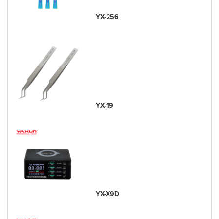
YX-256
YX-19
YX-X9D