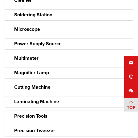
Cleaner
Soldering Station
Microscope
Power Supply Source
Multimeter
Magnifier Lamp
Cutting Machine
Laminating Machine
TOP
Precision Tools
Precision Tweezer