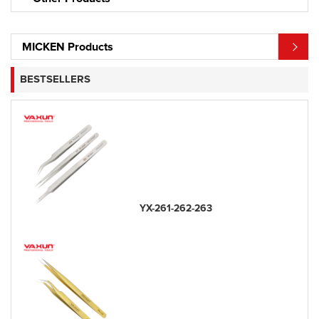
MICKEN Products
BESTSELLERS
YX-261-262-263