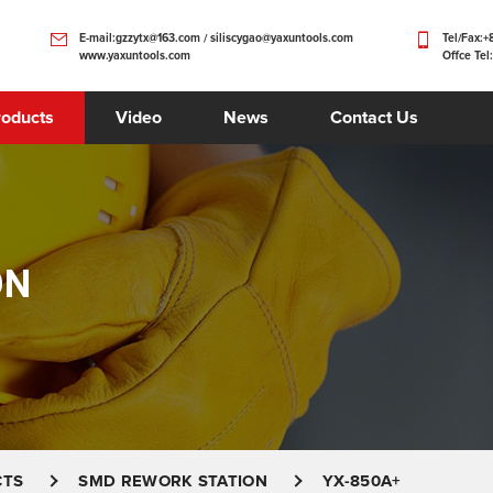
E-mail:gzzytx@163.com / siliscygao@yaxuntools.com
Tel/Fax:
www.yaxuntools.com
Offce Tel
roducts
Video
News
Contact Us
ON
CTS
SMD REWORK STATION
YX-850A+