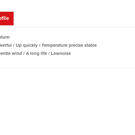
file
ture:
erful / Up quickly / Temperature precise stable
entle wind / A long life / Lownoise