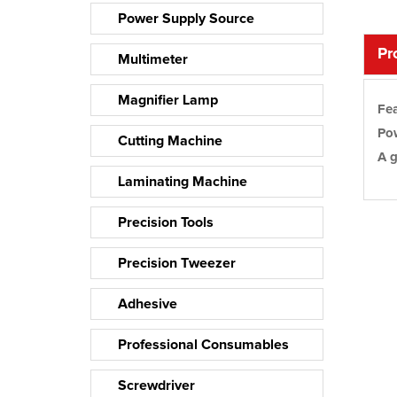
Power Supply Source
Pro
Multimeter
Magnifier Lamp
Fea
Pow
Cutting Machine
A g
Laminating Machine
Precision Tools
Precision Tweezer
Adhesive
Professional Consumables
Screwdriver