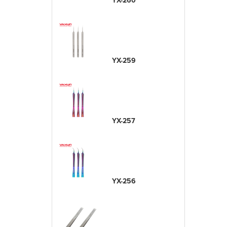
YX-260
YX-259
YX-257
YX-256