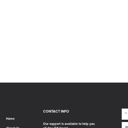
CONTACT INFO
Home
Our support is available to help you