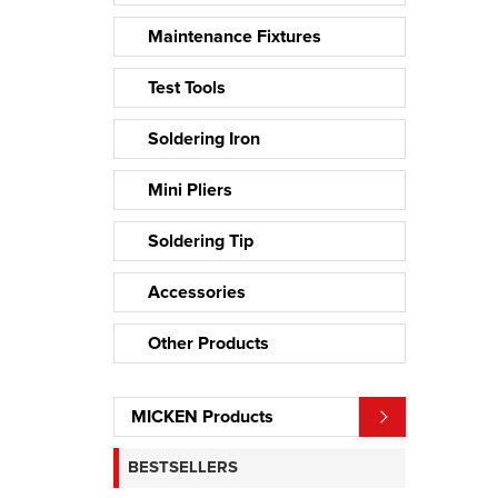
Maintenance Fixtures
Test Tools
Soldering Iron
Mini Pliers
Soldering Tip
Accessories
Other Products
MICKEN Products
BESTSELLERS