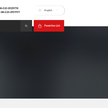
+86-020-81291710
English
:+86-020-81011171
Favorites List