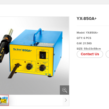
YX-850A+
Model: YX-850A+
QTY: 6 PCS
G.W: 21.5KG
SIZE: 55x33x58cm
Contact Us