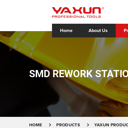
Home
About Us
P
SMD REWORK STATI
HOME
PRODUCTS
YAXUN PRODU