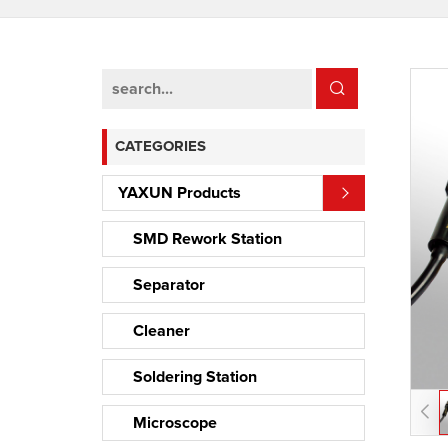
CATEGORIES
YAXUN Products
SMD Rework Station
Separator
Cleaner
Soldering Station
Microscope