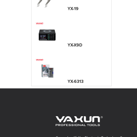
YX-19
YX-X9D
YX-6313