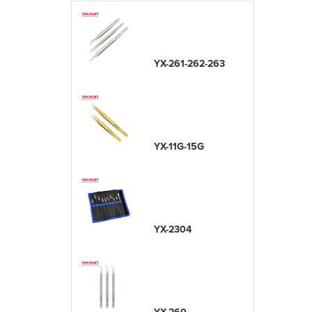
YX-261-262-263
YX-11G-15G
YX-2304