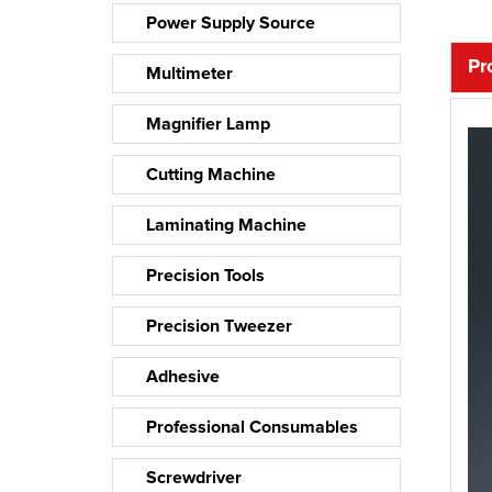
Power Supply Source
Pr
Multimeter
Magnifier Lamp
Cutting Machine
Laminating Machine
Precision Tools
Precision Tweezer
Adhesive
Professional Consumables
Screwdriver