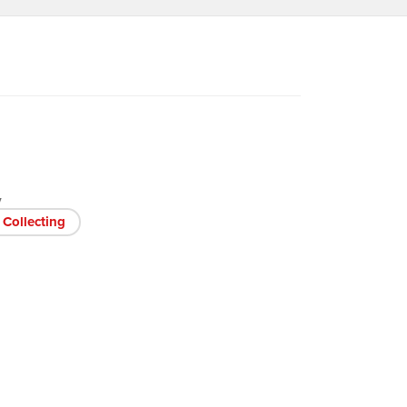
V
Collecting