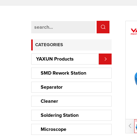
CATEGORIES
YAXUN Products
SMD Rework Station
Separator
Cleaner
Soldering Station
Microscope