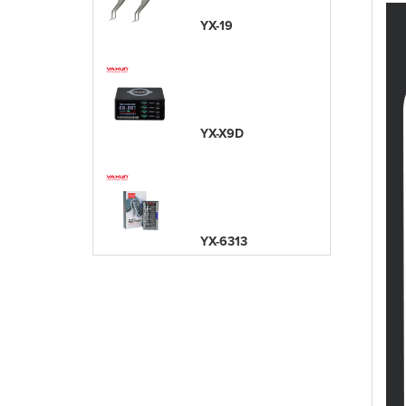
YX-19
YX-X9D
YX-6313