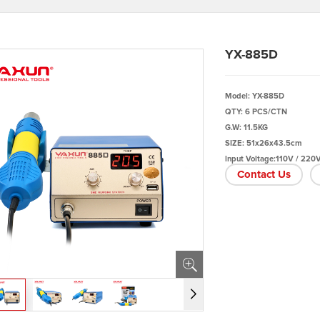
YX-885D
Model: YX-885D
QTY: 6 PCS/CTN
G.W: 11.5KG
SIZE: 51x26x43.5cm
lnput Voltage:110V / 220
Contact Us