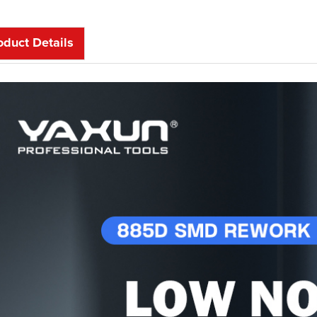
oduct Details