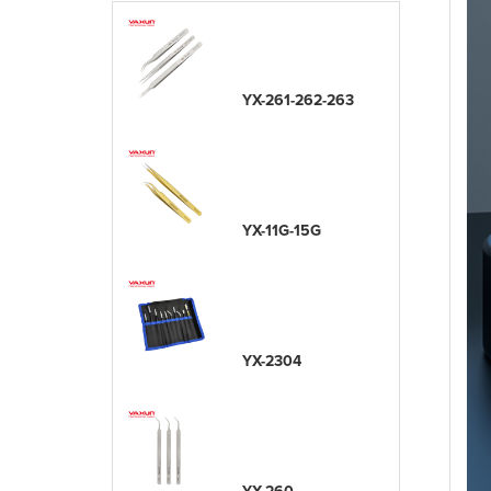
YX-261-262-263
YX-11G-15G
YX-2304