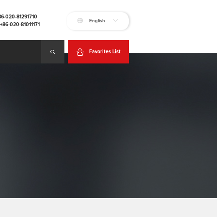
+86-020-81291710
English
:+86-020-81011171
Favorites List