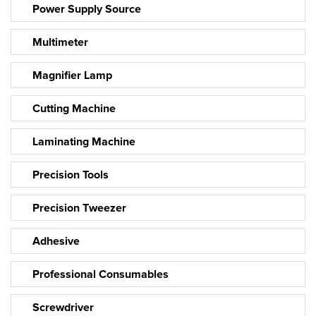
Power Supply Source
Multimeter
Magnifier Lamp
Cutting Machine
Laminating Machine
Precision Tools
Precision Tweezer
Adhesive
Professional Consumables
Screwdriver