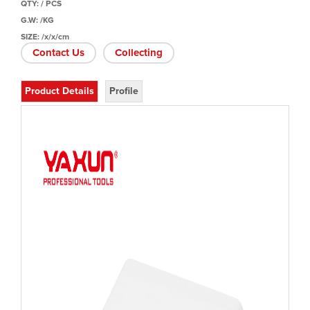
QTY: / PCS
G.W: /KG
SIZE: /x/x/cm
Contact Us
Collecting
Product Details
Profile