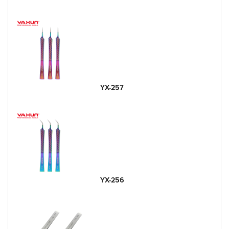
YX-257
YX-256