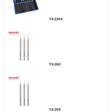
YX-2304
YX-260
YX-259