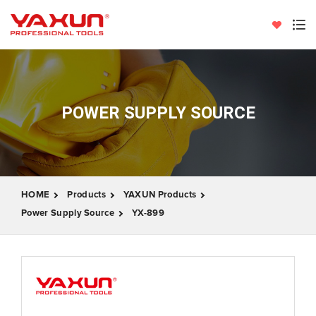
POWER SUPPLY SOURCE
HOME
Products
YAXUN Products
Power Supply Source
YX-899