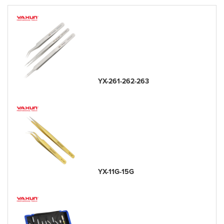
YX-261-262-263
YX-11G-15G