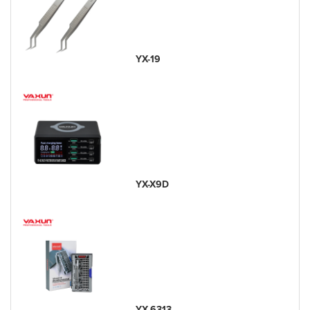
YX-19
YX-X9D