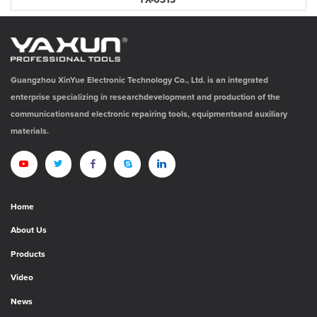
YX-6313
Guangzhou XinYue Electronic Technology Co., Ltd. is an integrated
enterprise specializing in researchdevelopment and production of the
communicationsand electronic repairing tools, equipmentsand auxiliary
materials.
Home
About Us
Products
Video
News