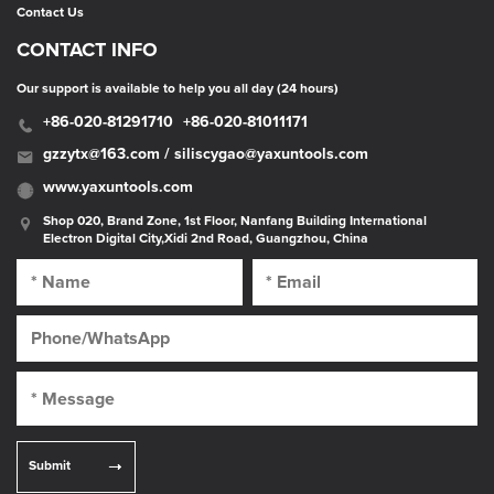
Contact Us
CONTACT INFO
Our support is available to help you all day (24 hours)
+86-020-81291710
+86-020-81011171
gzzytx@163.com / siliscygao@yaxuntools.com
www.yaxuntools.com
Shop 020, Brand Zone, 1st Floor, Nanfang Building International
Electron Digital City,Xidi 2nd Road, Guangzhou, China
Submit