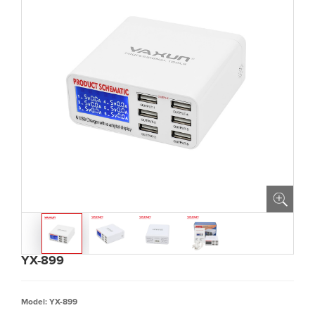
YX-899
Model: YX-899