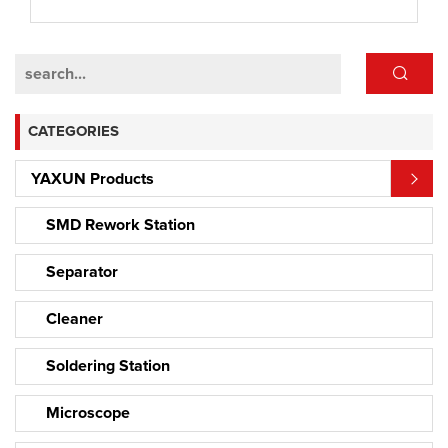
CATEGORIES
YAXUN Products
SMD Rework Station
Separator
Cleaner
Soldering Station
Microscope