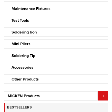
Maintenance Fixtures
Test Tools
Soldering Iron
Mini Pliers
Soldering Tip
Accessories
Other Products
MICKEN Products
BESTSELLERS