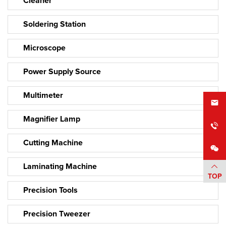
Cleaner
Soldering Station
Microscope
Power Supply Source
Multimeter
Magnifier Lamp
Cutting Machine
Laminating Machine
TOP
Precision Tools
Precision Tweezer