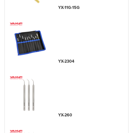
YX-11G-15G
YX-2304
YX-260