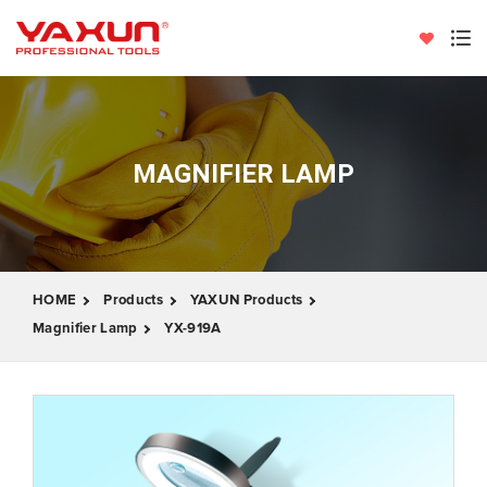
MAGNIFIER LAMP
HOME
Products
YAXUN Products
Magnifier Lamp
YX-919A