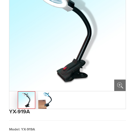
YX-919A
Model: YX-919A