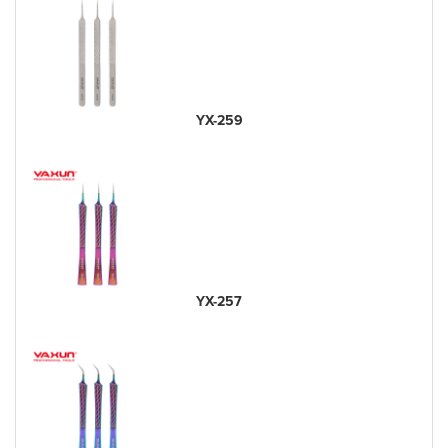
YX-259
YX-257