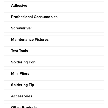
Adhesive
Professional Consumables
Screwdriver
Maintenance Fixtures
Test Tools
Soldering Iron
Mini Pliers
Soldering Tip
Accessories
Other Products