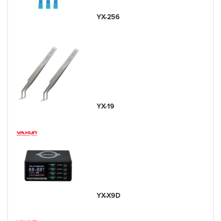
YX-256
YX-19
YX-X9D