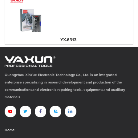
YX-6313
Guangzhou XinYue Electronic Technology Co., Ltd. is an integrated
enterprise specializing in researchdevelopment and production of the
communicationsand electronic repairing tools, equipmentsand auxiliary
materials.
Home