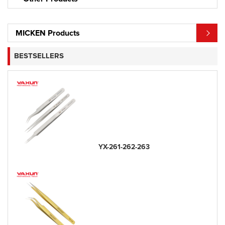
MICKEN Products
BESTSELLERS
YX-261-262-263