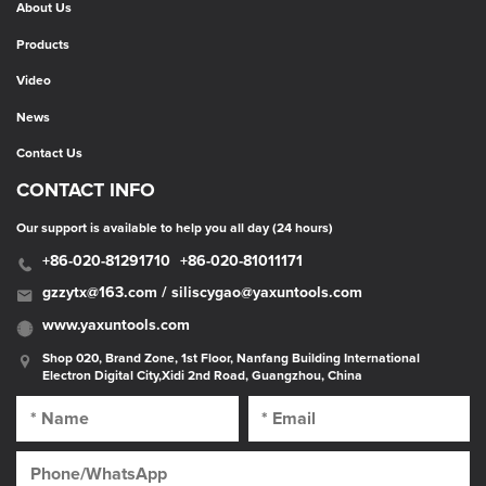
About Us
Products
Video
News
Contact Us
CONTACT INFO
Our support is available to help you all day (24 hours)
+86-020-81291710
+86-020-81011171
gzzytx@163.com / siliscygao@yaxuntools.com
www.yaxuntools.com
Shop 020, Brand Zone, 1st Floor, Nanfang Building International
Electron Digital City,Xidi 2nd Road, Guangzhou, China