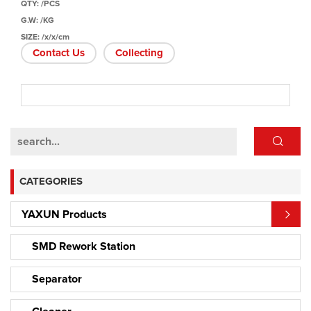
QTY: /PCS
G.W: /KG
SIZE: /x/x/cm
Contact Us
Collecting
CATEGORIES
YAXUN Products
SMD Rework Station
Separator