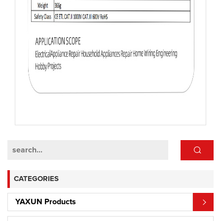
CATEGORIES
YAXUN Products