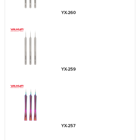
YX-260
YX-259
YX-257