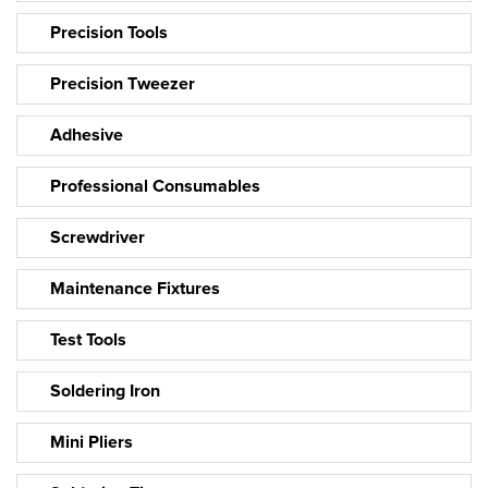
Precision Tools
Precision Tweezer
Adhesive
Professional Consumables
Screwdriver
Maintenance Fixtures
Test Tools
Soldering Iron
Mini Pliers