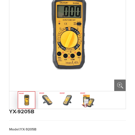
YX-9205B
Model:YX-9205B