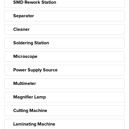
SMD Rework Station
Separator
Cleaner
Soldering Station
Microscope
Power Supply Source
Multimeter
Magnifier Lamp
Cutting Machine
Laminating Machine