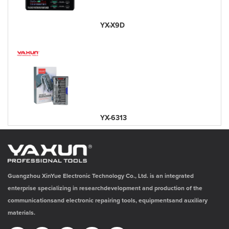
YX-X9D
YX-6313
Guangzhou XinYue Electronic Technology Co., Ltd. is an integrated
enterprise specializing in researchdevelopment and production of the
communicationsand electronic repairing tools, equipmentsand auxiliary
materials.