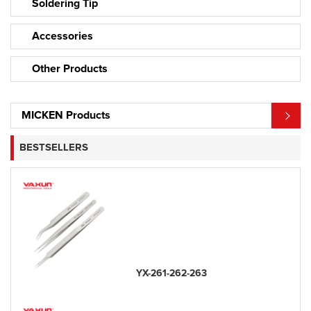
Soldering Tip
Accessories
Other Products
MICKEN Products
BESTSELLERS
YX-261-262-263