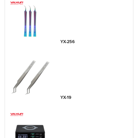
YX-256
YX-19