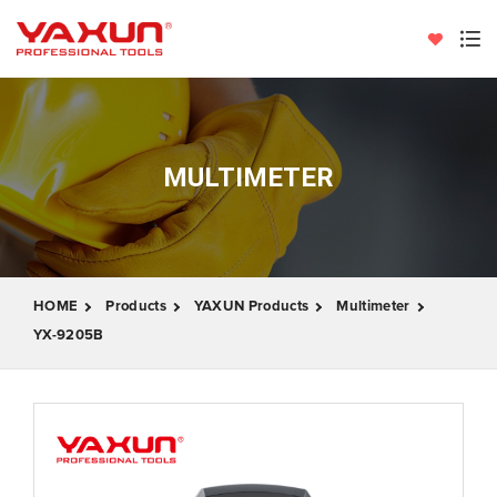
MULTIMETER
HOME
Products
YAXUN Products
Multimeter
YX-9205B