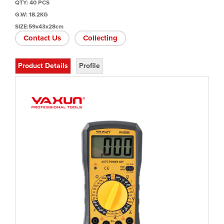
QTY: 40 PCS
G.W: 18.2KG
SIZE:59x43x28cm
Contact Us
Collecting
Product Details
Profile