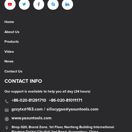
Home
About Us
Products
Video
News
Contact Us
CONTACT INFO
Our support is available to help you all day (24 hours)
+86-020-81291710
+86-020-81011171
gzzytx@163.com / siliscygao@yaxuntools.com
www.yaxuntools.com
Shop 020, Brand Zone, 1st Floor, Nanfang Building International
Electron Digital City,Xidi 2nd Road, Guangzhou, China