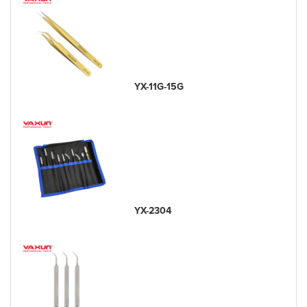
YX-11G-15G
YX-2304