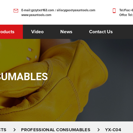
E-mail:gzzytx@163.com / siliscygao@yaxuntools.com
Tel/Fax:
www.yaxuntools.com
Offce Tel
roducts
Video
News
Contact Us
SUMABLES
CTS
PROFESSIONAL CONSUMABLES
YX-C04