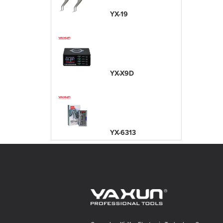
YX-19
YX-X9D
YX-6313