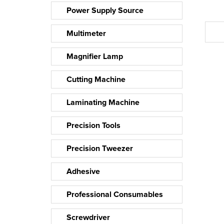
Power Supply Source
Multimeter
Magnifier Lamp
Cutting Machine
Laminating Machine
Precision Tools
Precision Tweezer
Adhesive
Professional Consumables
Screwdriver