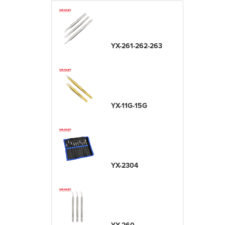
YX-261-262-263
YX-11G-15G
YX-2304