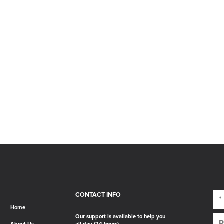
CONTACT INFO
Home
Our support is available to help you