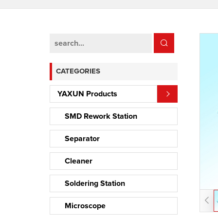
CATEGORIES
YAXUN Products
SMD Rework Station
Separator
Cleaner
Soldering Station
Microscope