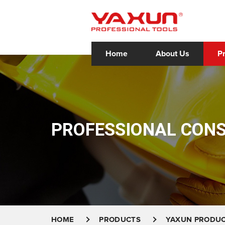
Home
About Us
P
PROFESSIONAL CON
HOME
PRODUCTS
YAXUN PRODU