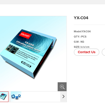
YX-C04
Model:YX-C04
QTY: /PCS
G.W: /KG
SIZE:/x/x/cm
Contact Us