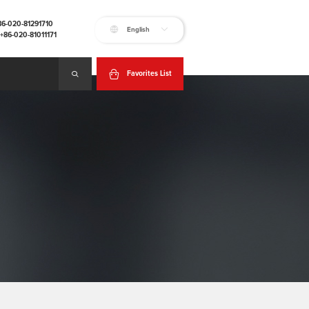
+86-020-81291710
English
:+86-020-81011171
Favorites List