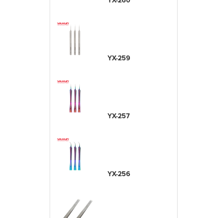
YX-260
YX-259
YX-257
YX-256