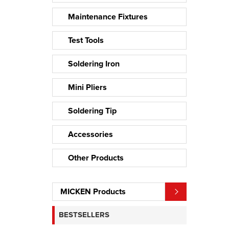
Maintenance Fixtures
Test Tools
Soldering Iron
Mini Pliers
Soldering Tip
Accessories
Other Products
MICKEN Products
BESTSELLERS