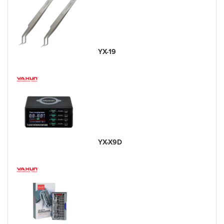
YX-19
YX-X9D