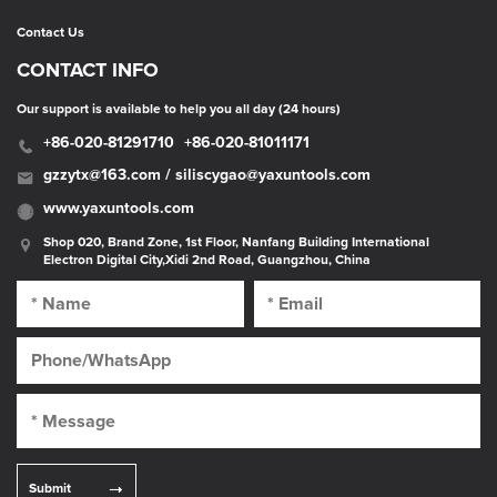
Contact Us
CONTACT INFO
Our support is available to help you all day (24 hours)
+86-020-81291710
+86-020-81011171
gzzytx@163.com / siliscygao@yaxuntools.com
www.yaxuntools.com
Shop 020, Brand Zone, 1st Floor, Nanfang Building International
Electron Digital City,Xidi 2nd Road, Guangzhou, China
Submit