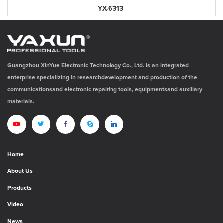
YX-6313
Guangzhou XinYue Electronic Technology Co., Ltd. is an integrated
enterprise specializing in researchdevelopment and production of the
communicationsand electronic repairing tools, equipmentsand auxiliary
materials.
Home
About Us
Products
Video
News