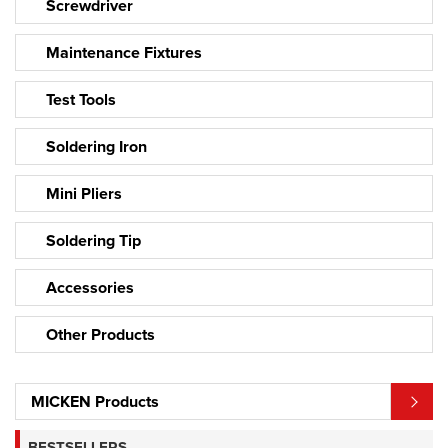
Screwdriver
Maintenance Fixtures
Test Tools
Soldering Iron
Mini Pliers
Soldering Tip
Accessories
Other Products
MICKEN Products
BESTSELLERS