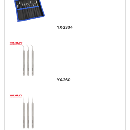
YX-2304
YX-260