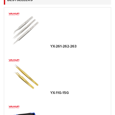
YX-261-262-263
YX-11G-15G