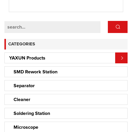
CATEGORIES
YAXUN Products
SMD Rework Station
Separator
Cleaner
Soldering Station
Microscope