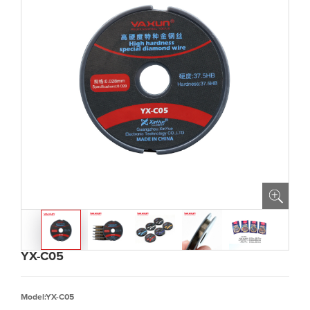
YX-C05
Model:YX-C05