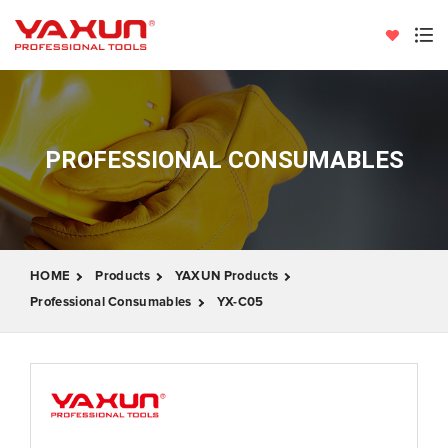
PROFESSIONAL CONSUMABLES
HOME
Products
YAXUN Products
Professional Consumables
YX-C05