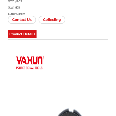
QTY: /PCS
G.W: /KG
SIZE:/x/x/cm
Contact Us
Collecting
Product Details