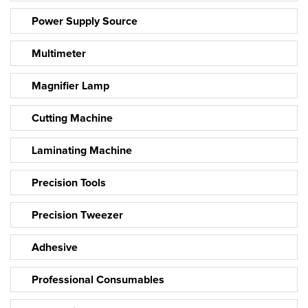
Power Supply Source
Multimeter
Magnifier Lamp
Cutting Machine
Laminating Machine
Precision Tools
Precision Tweezer
Adhesive
Professional Consumables