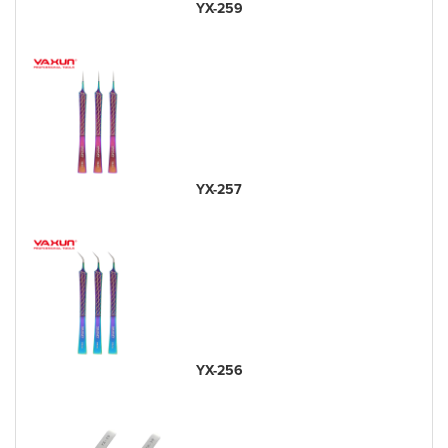
YX-259
YX-257
YX-256