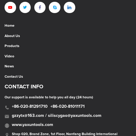
Home
About Us
Products
Video
News
Contact Us
CONTACT INFO
Our support is available to help you all day (24 hours)
+86-020-81291710
+86-020-81011171
gzzytx@163.com / siliscygao@yaxuntools.com
www.yaxuntools.com
Shop 020, Brand Zone, 1st Floor, Nanfang Building International