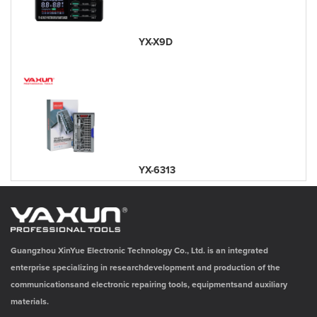
YX-X9D
YX-6313
Guangzhou XinYue Electronic Technology Co., Ltd. is an integrated
enterprise specializing in researchdevelopment and production of the
communicationsand electronic repairing tools, equipmentsand auxiliary
materials.