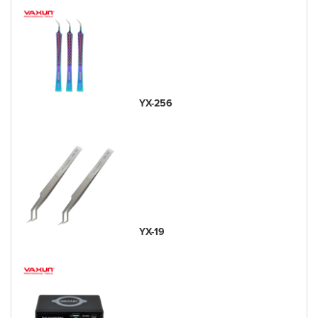
YX-256
YX-19