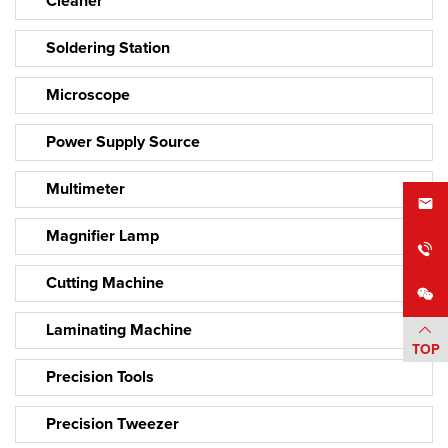
Cleaner
Soldering Station
Microscope
Power Supply Source
Multimeter
Magnifier Lamp
Cutting Machine
Laminating Machine
TOP
Precision Tools
Precision Tweezer