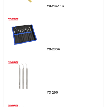
YX-11G-15G
YX-2304
YX-260