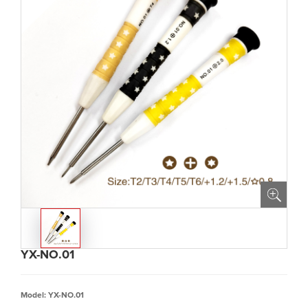
YX-NO.01
Model: YX-NO.01