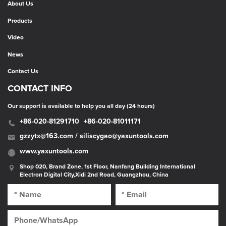
About Us
Products
Video
News
Contact Us
CONTACT INFO
Our support is available to help you all day (24 hours)
+86-020-81291710
+86-020-81011171
gzzytx@163.com / siliscygao@yaxuntools.com
www.yaxuntools.com
Shop 020, Brand Zone, 1st Floor, Nanfang Building International
Electron Digital City,Xidi 2nd Road, Guangzhou, China