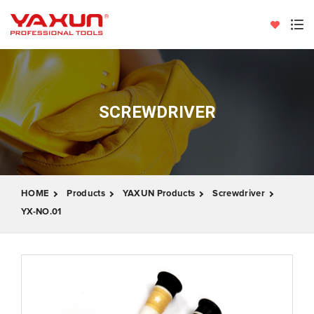
SCREWDRIVER
HOME
Products
YAXUN Products
Screwdriver
YX-NO.01