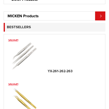
MICKEN Products
BESTSELLERS
YX-261-262-263