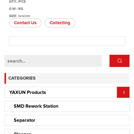
QTY: /PCS
G.W: /KG
SIZE: /x/x/cm
Contact Us
Collecting
CATEGORIES
YAXUN Products
SMD Rework Station
Separator