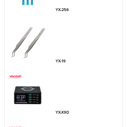
YX-256
YX-19
YX-X9D