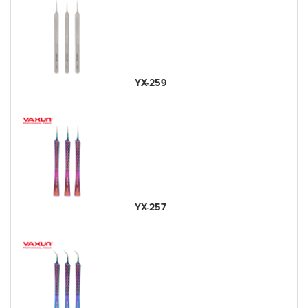
YX-259
YX-257