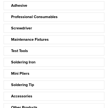
Adhesive
Professional Consumables
Screwdriver
Maintenance Fixtures
Test Tools
Soldering Iron
Mini Pliers
Soldering Tip
Accessories
Other Products