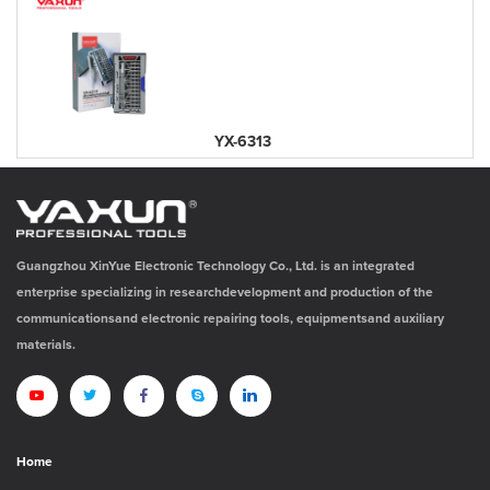
YX-6313
Guangzhou XinYue Electronic Technology Co., Ltd. is an integrated
enterprise specializing in researchdevelopment and production of the
communicationsand electronic repairing tools, equipmentsand auxiliary
materials.
Home